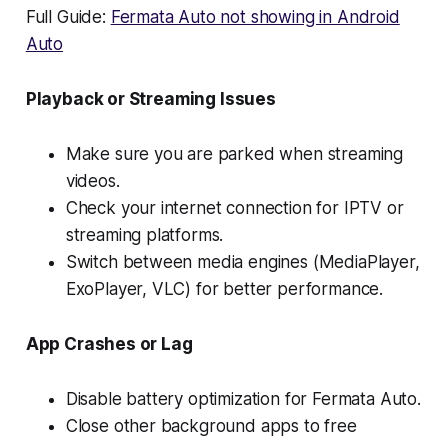
Full Guide:
Fermata Auto not showing in Android
Auto
Playback or Streaming Issues
Make sure you are parked when streaming
videos.
Check your internet connection for IPTV or
streaming platforms.
Switch between media engines (MediaPlayer,
ExoPlayer, VLC) for better performance.
App Crashes or Lag
Disable battery optimization for Fermata Auto.
Close other background apps to free