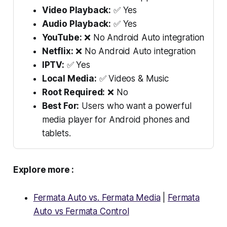
Video Playback:
✅ Yes
Audio Playback:
✅ Yes
YouTube:
❌ No Android Auto integration
Netflix:
❌ No Android Auto integration
IPTV:
✅ Yes
Local Media:
✅ Videos & Music
Root Required:
❌ No
Best For:
Users who want a powerful
media player for Android phones and
tablets.
Explore more :
Fermata Auto vs. Fermata Media
|
Fermata
Auto vs Fermata Control