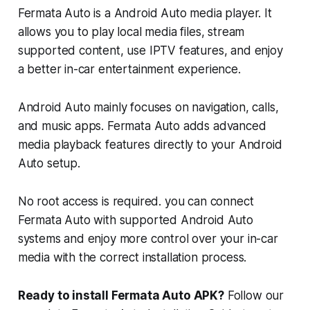
Fermata Auto is a Android Auto media player. It
allows you to play local media files, stream
supported content, use IPTV features, and enjoy
a better in-car entertainment experience.
Android Auto mainly focuses on navigation, calls,
and music apps. Fermata Auto adds advanced
media playback features directly to your Android
Auto setup.
No root access is required. you can connect
Fermata Auto with supported Android Auto
systems and enjoy more control over your in-car
media with the correct installation process.
Ready to install Fermata Auto APK?
Follow our