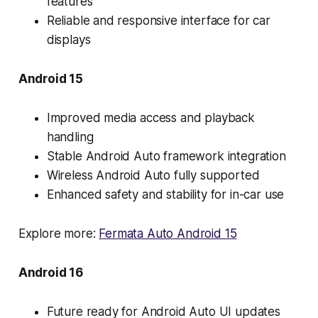
features
Reliable and responsive interface for car
displays
Android 15
Improved media access and playback
handling
Stable Android Auto framework integration
Wireless Android Auto fully supported
Enhanced safety and stability for in-car use
Explore more:
Fermata Auto Android 15
Android 16
Future ready for Android Auto UI updates