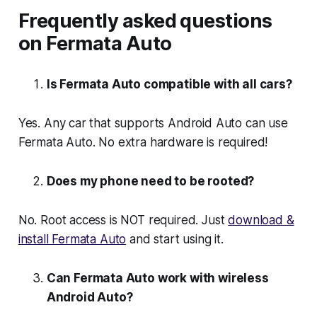
Frequently asked questions
on Fermata Auto
Is Fermata Auto compatible with all cars?
Yes. Any car that supports Android Auto can use
Fermata Auto. No extra hardware is required!
Does my phone need to be rooted?
No. Root access is NOT required. Just
download &
install Fermata Auto
and start using it.
Can Fermata Auto work with wireless
Android Auto?