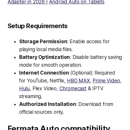
Adapter in 2026
|
Android Auto on Tablets
Setup Requirements
Storage Permission
: Enable access for
playing local media files.
Battery Optimization
: Disable battery saving
mode for smooth operation.
Internet Connection
(Optional): Required
for YouTube, Netflix,
HBO MAX
,
Prime Video
,
Hulu
, Plex Video,
Chromecast
& IPTV
streaming.
Authorized Installation
: Download from
official sources only.
Fermata Auto compatibility