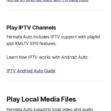
Play IPTV Channels
Fermata Auto includes IPTV support with playlist
and XMLTV EPG features.
Learn how IPTV works with Android Auto:
IPTV Android Auto Guide
Play Local Media Files
Fermata Auto supports local video and audio