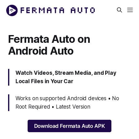
Fermata Auto on
Android Auto
Watch Videos, Stream Media, and Play
Local Files in Your Car
Works on supported Android devices • No
Root Required • Latest Version
Download Fermata Auto APK