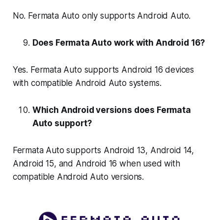
No. Fermata Auto only supports Android Auto.
Does Fermata Auto work with Android 16?
Yes. Fermata Auto supports Android 16 devices
with compatible Android Auto systems.
Which Android versions does Fermata
Auto support?
Fermata Auto supports Android 13, Android 14,
Android 15, and Android 16 when used with
compatible Android Auto versions.