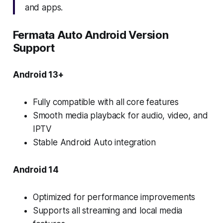
and apps.
Fermata Auto Android Version
Support
Android 13+
Fully compatible with all core features
Smooth media playback for audio, video, and
IPTV
Stable Android Auto integration
Android 14
Optimized for performance improvements
Supports all streaming and local media