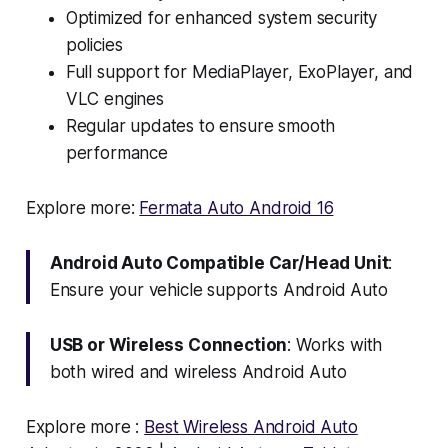
Optimized for enhanced system security
policies
Full support for MediaPlayer, ExoPlayer, and
VLC engines
Regular updates to ensure smooth
performance
Explore more:
Fermata Auto Android 16
Android Auto Compatible Car/Head Unit
:
Ensure your vehicle supports Android Auto
USB or Wireless Connection
: Works with
both wired and wireless Android Auto
Explore more :
Best Wireless Android Auto