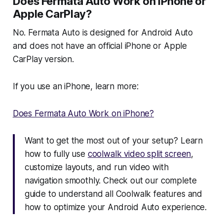
Does Fermata Auto Work on iPhone or
Apple CarPlay?
No. Fermata Auto is designed for Android Auto
and does not have an official iPhone or Apple
CarPlay version.
If you use an iPhone, learn more:
Does Fermata Auto Work on iPhone?
Want to get the most out of your setup? Learn
how to fully use
coolwalk video split screen
,
customize layouts, and run video with
navigation smoothly. Check out our complete
guide to understand all Coolwalk features and
how to optimize your Android Auto experience.