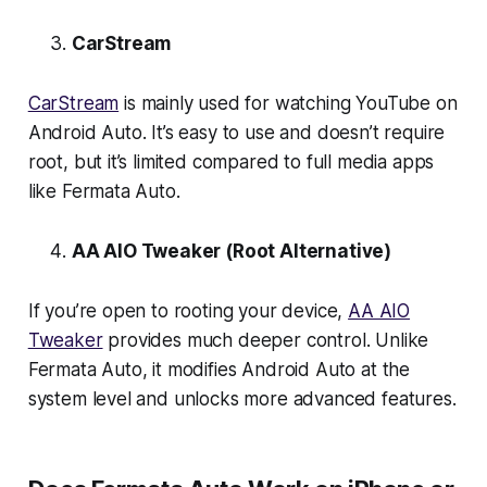
CarStream
CarStream
is mainly used for watching YouTube on
Android Auto. It’s easy to use and doesn’t require
root, but it’s limited compared to full media apps
like Fermata Auto.
AA AIO Tweaker (Root Alternative)
If you’re open to rooting your device,
AA AIO
Tweaker
provides much deeper control. Unlike
Fermata Auto, it modifies Android Auto at the
system level and unlocks more advanced features.