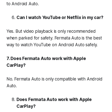
to Android Auto.
Can I watch YouTube or Netflix in my car?
Yes. But video playback is only recommended
when parked for safety. Fermata Auto is the best
way to watch YouTube on Android Auto safely.
7. Does Fermata Auto work with Apple
CarPlay?
No. Fermata Auto is only compatible with Android
Auto.
Does Fermata Auto work with Apple
CarPlay?