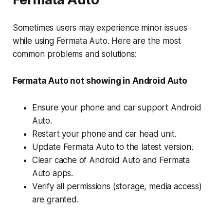
Sometimes users may experience minor issues
while using Fermata Auto. Here are the most
common problems and solutions:
Fermata Auto not showing in Android Auto
Ensure your phone and car support Android
Auto.
Restart your phone and car head unit.
Update Fermata Auto to the latest version.
Clear cache of Android Auto and Fermata
Auto apps.
Verify all permissions (storage, media access)
are granted.