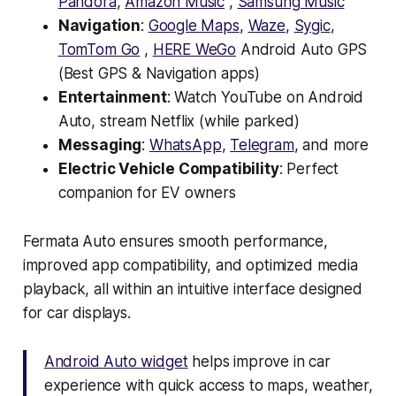
Pandora
,
Amazon Music
,
Samsung Music
Navigation
:
Google Maps
,
Waze
,
Sygic
,
TomTom Go
,
HERE WeGo
Android Auto GPS
(Best GPS & Navigation apps)
Entertainment
: Watch YouTube on Android
Auto, stream Netflix (while parked)
Messaging
:
WhatsApp
,
Telegram
, and more
Electric Vehicle Compatibility
: Perfect
companion for EV owners
Fermata Auto ensures smooth performance,
improved app compatibility, and optimized media
playback, all within an intuitive interface designed
for car displays.
Android Auto widget
helps improve in car
experience with quick access to maps, weather,