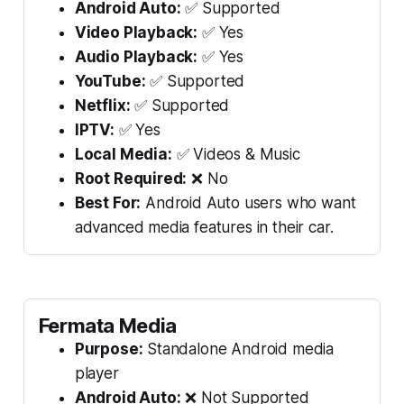
Android Auto:
✅ Supported
Video Playback:
✅ Yes
Audio Playback:
✅ Yes
YouTube:
✅ Supported
Netflix:
✅ Supported
IPTV:
✅ Yes
Local Media:
✅ Videos & Music
Root Required:
❌ No
Best For:
Android Auto users who want
advanced media features in their car.
Fermata Media
Purpose:
Standalone Android media
player
Android Auto:
❌ Not Supported