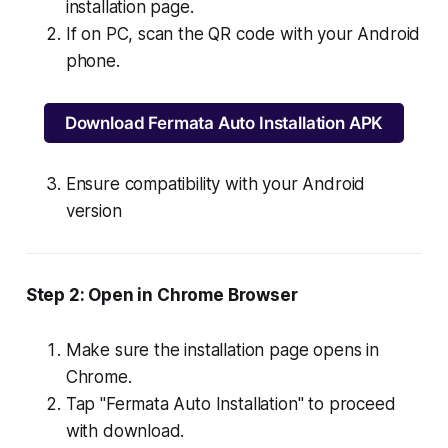
installation page.
If on PC, scan the QR code with your Android
phone.
Download Fermata Auto Installation APK
Ensure compatibility with your Android
version
Step 2: Open in Chrome Browser
Make sure the installation page opens in
Chrome.
Tap "Fermata Auto Installation" to proceed
with download.