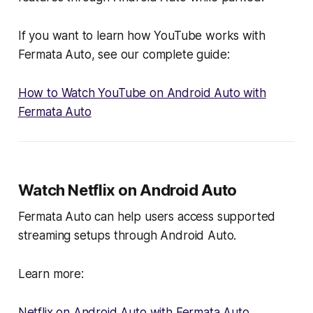
If you want to learn how YouTube works with
Fermata Auto, see our complete guide:
How to Watch YouTube on Android Auto with
Fermata Auto
Watch Netflix on Android Auto
Fermata Auto can help users access supported
streaming setups through Android Auto.
Learn more:
Netflix on Android Auto with Fermata Auto