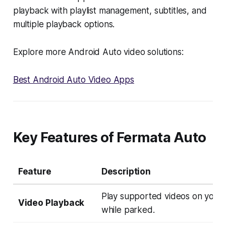
playback with playlist management, subtitles, and
multiple playback options.
Explore more Android Auto video solutions:
Best Android Auto Video Apps
Key Features of Fermata Auto
Feature
Description
Play supported videos on your
Video Playback
while parked.