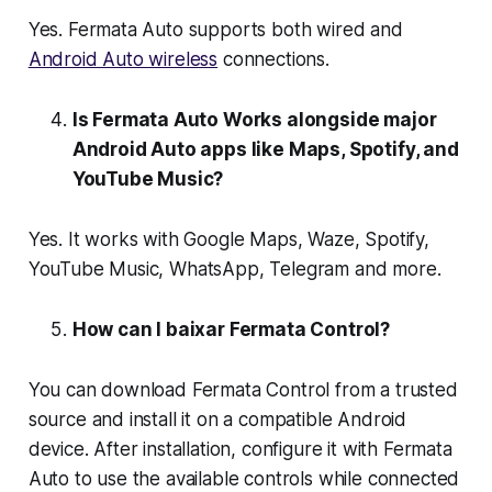
Yes. Fermata Auto supports both wired and
Android Auto wireless
connections.
Is Fermata Auto Works alongside major
Android Auto apps like Maps, Spotify, and
YouTube Music?
Yes. It works with Google Maps, Waze, Spotify,
YouTube Music, WhatsApp, Telegram and more.
How can I baixar Fermata Control?
You can download Fermata Control from a trusted
source and install it on a compatible Android
device. After installation, configure it with Fermata
Auto to use the available controls while connected