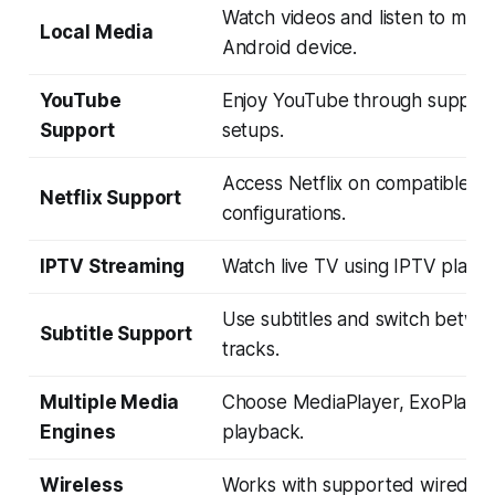
Watch videos and listen to musi
Local Media
Android device.
YouTube
Enjoy YouTube through suppor
Support
setups.
Access Netflix on compatible A
Netflix Support
configurations.
IPTV Streaming
Watch live TV using IPTV playli
Use subtitles and switch betwe
Subtitle Support
tracks.
Multiple Media
Choose MediaPlayer, ExoPlayer,
Engines
playback.
Wireless
Works with supported wired an