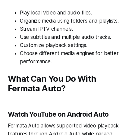
Play local video and audio files.
Organize media using folders and playlists.
Stream IPTV channels.
Use subtitles and multiple audio tracks.
Customize playback settings.
Choose different media engines for better
performance.
What Can You Do With
Fermata Auto?
Watch YouTube on Android Auto
Fermata Auto allows supported video playback
features through Android Auto while parked.