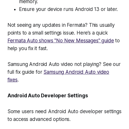
memory.
Ensure your device runs Android 13 or later.
Not seeing any updates in Fermata? This usually
points to a small settings issue. Here’s a quick
Fermata Auto shows "No New Messages" guide
to
help you fix it fast.
Samsung Android Auto video not playing? See our
full fix guide for
Samsung Android Auto video
fixes
.
Android Auto Developer Settings
Some users need Android Auto developer settings
to access advanced options.