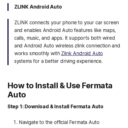
ZLINK Android Auto
ZLINK connects your phone to your car screen
and enables Android Auto features like maps,
calls, music, and apps. It supports both wired
and Android Auto wireless zlink connection and
works smoothly with
Zlink Android Auto
systems for a better driving experience.
How to Install & Use Fermata
Auto
Step 1: Download & Install Fermata Auto
Navigate to the official Fermata Auto