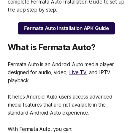
complete Fermata Auto Installation Guide to set up
the app step by step.
Fermata Auto Installation APK Guide
What is Fermata Auto?
Fermata Auto is an Android Auto media player
designed for audio, video,
Live TV
, and IPTV
playback.
It helps Android Auto users access advanced
media features that are not available in the
standard Android Auto experience.
With Fermata Auto, you can: