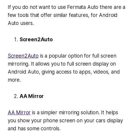
If you do not want to use Fermata Auto there are a
few tools that offer similar features, for Android
Auto users.
Screen2Auto
Screen2Auto
is a popular option for full screen
mirroring. It allows you to full screen display on
Android Auto, giving access to apps, videos, and
more.
AA Mirror
AA Mirror
is a simpler mirroring solution. It helps
you show your phone screen on your cars display
and has some controls.