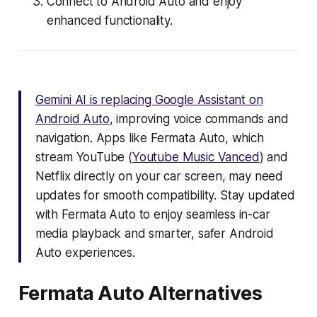
Connect to Android Auto and enjoy
enhanced functionality.
Gemini AI is replacing Google Assistant on
Android Auto
, improving voice commands and
navigation. Apps like Fermata Auto, which
stream YouTube (
Youtube Music Vanced
) and
Netflix directly on your car screen, may need
updates for smooth compatibility. Stay updated
with Fermata Auto to enjoy seamless in-car
media playback and smarter, safer Android
Auto experiences.
Fermata Auto Alternatives