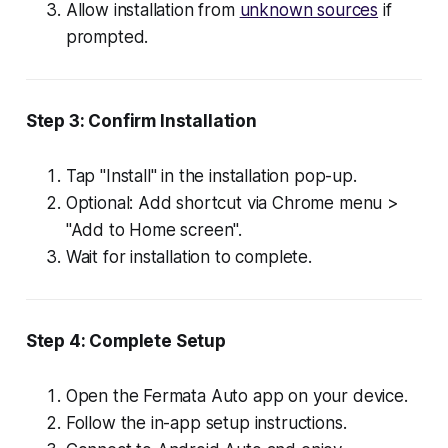
Allow installation from
unknown sources
if
prompted.
Step 3: Confirm Installation
Tap "Install" in the installation pop-up.
Optional: Add shortcut via Chrome menu >
"Add to Home screen".
Wait for installation to complete.
Step 4: Complete Setup
Open the Fermata Auto app on your device.
Follow the in-app setup instructions.