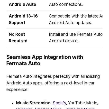
Android Auto
Auto connections.
Android 13-16
Compatible with the latest Andr
Support
Android Auto updates.
No Root
Install and use Fermata Auto wi
Required
Android device.
Seamless App Integration with
Fermata Auto
Fermata Auto integrates perfectly with all existing
Android Auto apps, offering a next-level in-car
experience:
Music Streaming
:
Spotify
, YouTube Music,