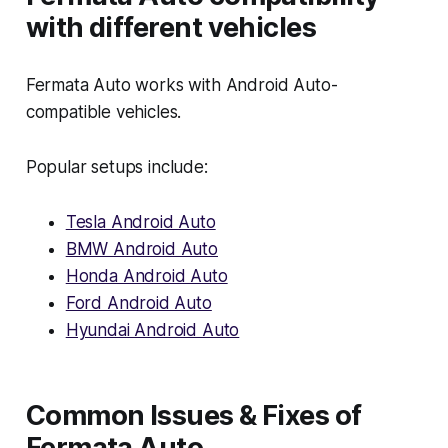
with different vehicles
Fermata Auto works with Android Auto-
compatible vehicles.
Popular setups include:
Tesla Android Auto
BMW Android Auto
Honda Android Auto
Ford Android Auto
Hyundai Android Auto
Common Issues & Fixes of
Fermata Auto