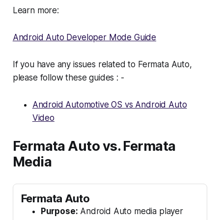
Learn more:
Android Auto Developer Mode Guide
If you have any issues related to Fermata Auto,
please follow these guides : -
Android Automotive OS vs Android Auto
Video
Fermata Auto vs. Fermata
Media
Fermata Auto
Purpose:
Android Auto media player