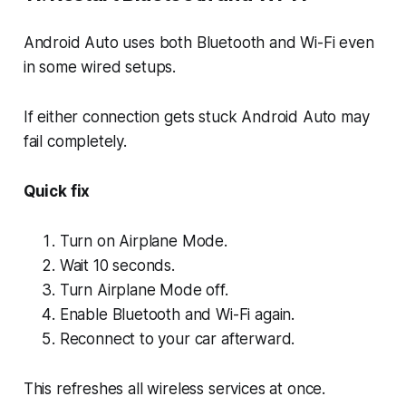
Android Auto uses both Bluetooth and Wi-Fi even
in some wired setups.
If either connection gets stuck Android Auto may
fail completely.
Quick fix
Turn on Airplane Mode.
Wait 10 seconds.
Turn Airplane Mode off.
Enable Bluetooth and Wi-Fi again.
Reconnect to your car afterward.
This refreshes all wireless services at once.