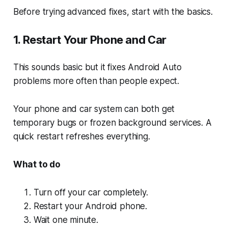
Before trying advanced fixes, start with the basics.
1. Restart Your Phone and Car
This sounds basic but it fixes Android Auto
problems more often than people expect.
Your phone and car system can both get
temporary bugs or frozen background services. A
quick restart refreshes everything.
What to do
Turn off your car completely.
Restart your Android phone.
Wait one minute.