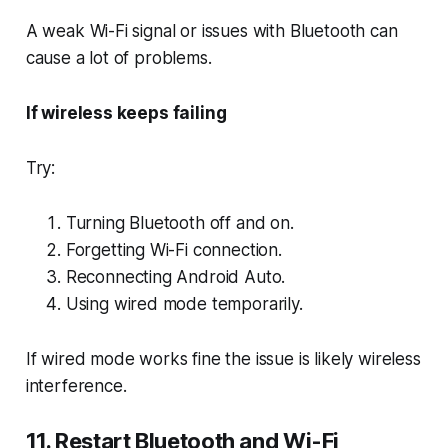
A weak Wi-Fi signal or issues with Bluetooth can
cause a lot of problems.
If wireless keeps failing
Try:
Turning Bluetooth off and on.
Forgetting Wi-Fi connection.
Reconnecting Android Auto.
Using wired mode temporarily.
If wired mode works fine the issue is likely wireless
interference.
11. Restart Bluetooth and Wi-Fi