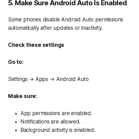
5. Make Sure Android Auto Is Enabled
Some phones disable Android Auto permissions
automatically after updates or inactivity.
Check these settings
Go to:
Settings → Apps → Android Auto
Make sure:
App permissions are enabled.
Notifications are allowed.
Background activity is enabled.