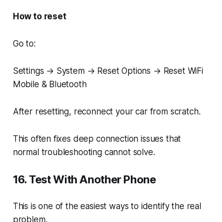
How to reset
Go to:
Settings → System → Reset Options → Reset WiFi
Mobile & Bluetooth
After resetting, reconnect your car from scratch.
This often fixes deep connection issues that
normal troubleshooting cannot solve.
16. Test With Another Phone
This is one of the easiest ways to identify the real
problem.