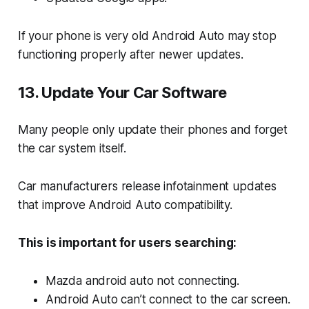
If your phone is very old Android Auto may stop
functioning properly after newer updates.
13. Update Your Car Software
Many people only update their phones and forget
the car system itself.
Car manufacturers release infotainment updates
that improve Android Auto compatibility.
This is important for users searching:
Mazda android auto not connecting.
Android Auto can’t connect to the car screen.