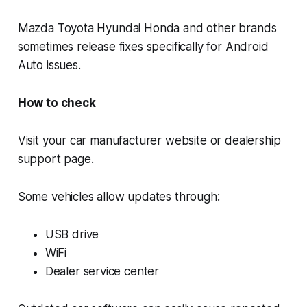
Mazda Toyota Hyundai Honda and other brands
sometimes release fixes specifically for Android
Auto issues.
How to check
Visit your car manufacturer website or dealership
support page.
Some vehicles allow updates through:
USB drive
WiFi
Dealer service center