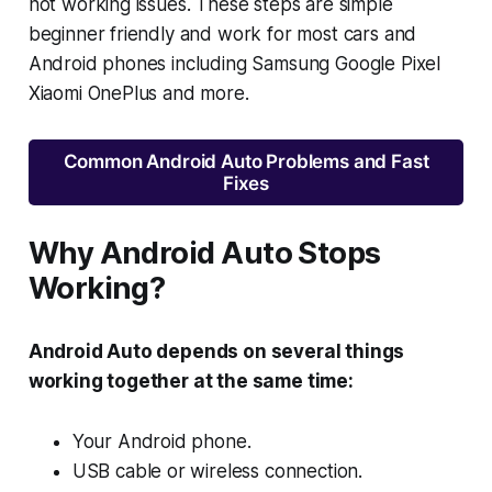
not working issues. These steps are simple
beginner friendly and work for most cars and
Android phones including Samsung Google Pixel
Xiaomi OnePlus and more.
Common Android Auto Problems and Fast
Fixes
Why Android Auto Stops
Working?
Android Auto depends on several things
working together at the same time:
Your Android phone.
USB cable or wireless connection.