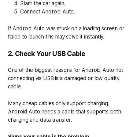
Start the car again.
Connect Android Auto.
If Android Auto was stuck on a loading screen or
failed to launch this may solve it instantly.
2. Check Your USB Cable
One of the biggest reasons for Android Auto not
connecting via USB is a damaged or low quality
cable.
Many cheap cables only support charging.
Android Auto needs a cable that supports both
charging and data transfer.
Signs your cable is the problem