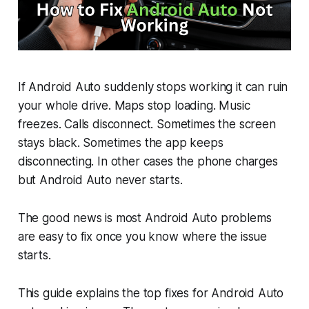
If Android Auto suddenly stops working it can ruin
your whole drive. Maps stop loading. Music
freezes. Calls disconnect. Sometimes the screen
stays black. Sometimes the app keeps
disconnecting. In other cases the phone charges
but Android Auto never starts.
The good news is most Android Auto problems
are easy to fix once you know where the issue
starts.
This guide explains the top fixes for Android Auto