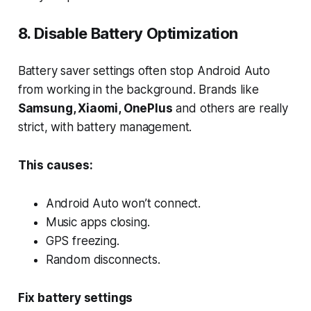
8. Disable Battery Optimization
Battery saver settings often stop Android Auto
from working in the background. Brands like
Samsung, Xiaomi, OnePlus
and others are really
strict, with battery management.
This causes:
Android Auto won’t connect.
Music apps closing.
GPS freezing.
Random disconnects.
Fix battery settings