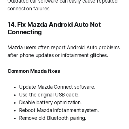
Outdated car software can easily cause repeated
connection failures.
14. Fix Mazda Android Auto Not
Connecting
Mazda users often report Android Auto problems
after phone updates or infotainment glitches.
Common Mazda fixes
Update Mazda Connect software.
Use the original USB cable.
Disable battery optimization.
Reboot Mazda infotainment system.
Remove old Bluetooth pairing.