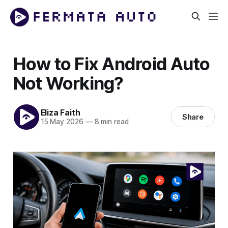
How to Fix Android Auto
Not Working?
Eliza Faith
Share
15 May 2026
—
8 min read