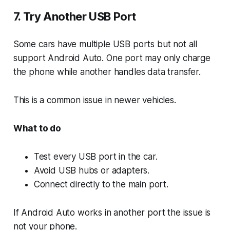
7. Try Another USB Port
Some cars have multiple USB ports but not all
support Android Auto. One port may only charge
the phone while another handles data transfer.
This is a common issue in newer vehicles.
What to do
Test every USB port in the car.
Avoid USB hubs or adapters.
Connect directly to the main port.
If Android Auto works in another port the issue is
not your phone.