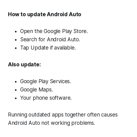
How to update Android Auto
Open the Google Play Store.
Search for Android Auto.
Tap Update if available.
Also update:
Google Play Services.
Google Maps.
Your phone software.
Running outdated apps together often causes
Android Auto not working problems.