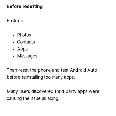
Before resetting
Back up:
Photos
Contacts
Apps
Messages
Then reset the phone and test Android Auto
before reinstalling too many apps.
Many users discovered third party apps were
causing the issue all along.