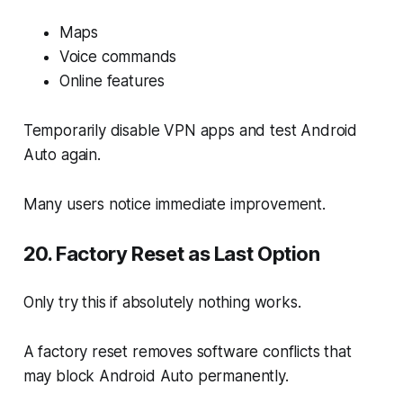
Maps
Voice commands
Online features
Temporarily disable VPN apps and test Android
Auto again.
Many users notice immediate improvement.
20. Factory Reset as Last Option
Only try this if absolutely nothing works.
A factory reset removes software conflicts that
may block Android Auto permanently.