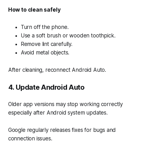
How to clean safely
Turn off the phone.
Use a soft brush or wooden toothpick.
Remove lint carefully.
Avoid metal objects.
After cleaning, reconnect Android Auto.
4. Update Android Auto
Older app versions may stop working correctly
especially after Android system updates.
Google regularly releases fixes for bugs and
connection issues.