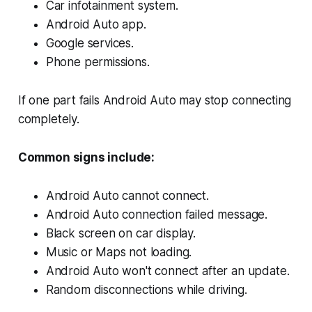
Car infotainment system.
Android Auto app.
Google services.
Phone permissions.
If one part fails Android Auto may stop connecting
completely.
Common signs include:
Android Auto cannot connect.
Android Auto connection failed message.
Black screen on car display.
Music or Maps not loading.
Android Auto won't connect after an update.
Random disconnections while driving.