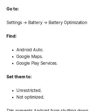
Go to:
Settings → Battery → Battery Optimization
Find:
Android Auto.
Google Maps.
Google Play Services.
Set them to:
Unrestricted.
Not optimized.
This prevents Android from shutting down