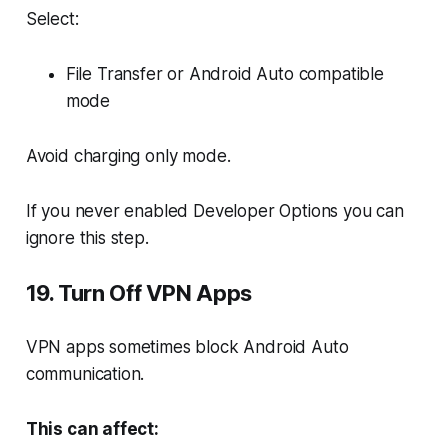
Select:
File Transfer or Android Auto compatible
mode
Avoid charging only mode.
If you never enabled Developer Options you can
ignore this step.
19. Turn Off VPN Apps
VPN apps sometimes block Android Auto
communication.
This can affect: