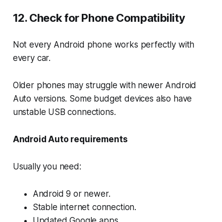
12. Check for Phone Compatibility
Not every Android phone works perfectly with
every car.
Older phones may struggle with newer Android
Auto versions. Some budget devices also have
unstable USB connections.
Android Auto requirements
Usually you need:
Android 9 or newer.
Stable internet connection.
Updated Google apps.