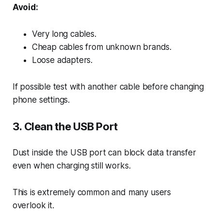
Avoid:
Very long cables.
Cheap cables from unknown brands.
Loose adapters.
If possible test with another cable before changing
phone settings.
3. Clean the USB Port
Dust inside the USB port can block data transfer
even when charging still works.
This is extremely common and many users
overlook it.