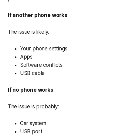
If another phone works
The issue is likely:
Your phone settings
Apps
Software conflicts
USB cable
If no phone works
The issue is probably:
Car system
USB port