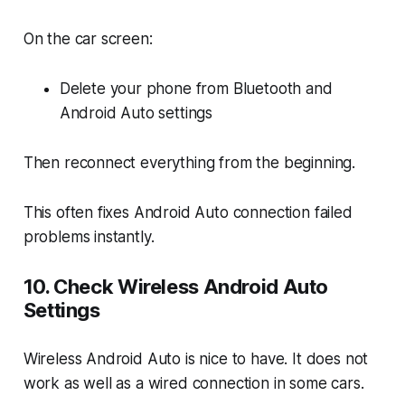
On the car screen:
Delete your phone from Bluetooth and
Android Auto settings
Then reconnect everything from the beginning.
This often fixes Android Auto connection failed
problems instantly.
10. Check Wireless Android Auto
Settings
Wireless Android Auto is nice to have. It does not
work as well as a wired connection in some cars.