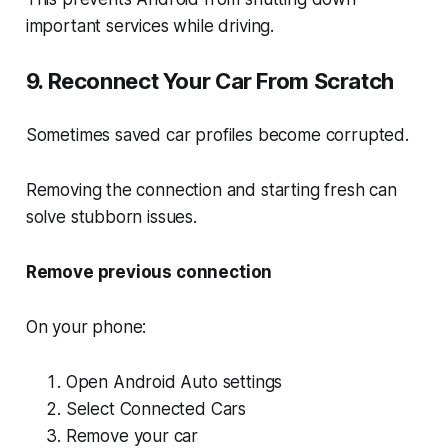
important services while driving.
9. Reconnect Your Car From Scratch
Sometimes saved car profiles become corrupted.
Removing the connection and starting fresh can
solve stubborn issues.
Remove previous connection
On your phone:
Open Android Auto settings
Select Connected Cars
Remove your car