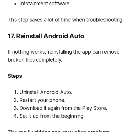
Infotainment software
This step saves a lot of time when troubleshooting.
17. Reinstall Android Auto
If nothing works, reinstalling the app can remove
broken files completely.
Steps
Uninstall Android Auto.
Restart your phone.
Download it again from the Play Store.
Set it up from the beginning.