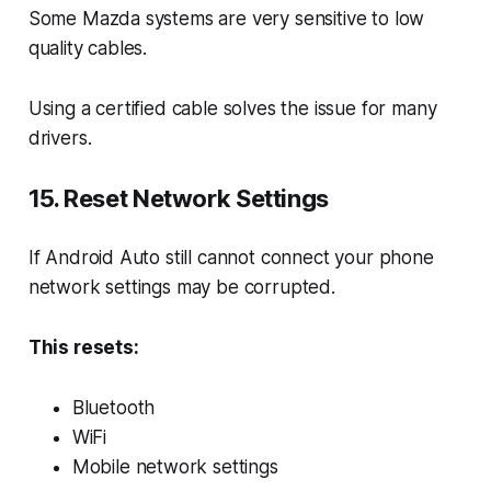
Some Mazda systems are very sensitive to low
quality cables.
Using a certified cable solves the issue for many
drivers.
15. Reset Network Settings
If Android Auto still cannot connect your phone
network settings may be corrupted.
This resets:
Bluetooth
WiFi
Mobile network settings