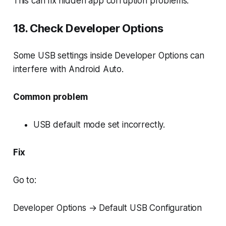
This can fix hidden app corruption problems.
18. Check Developer Options
Some USB settings inside Developer Options can
interfere with Android Auto.
Common problem
USB default mode set incorrectly.
Fix
Go to:
Developer Options → Default USB Configuration