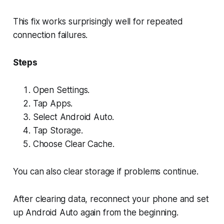
This fix works surprisingly well for repeated
connection failures.
Steps
Open Settings.
Tap Apps.
Select Android Auto.
Tap Storage.
Choose Clear Cache.
You can also clear storage if problems continue.
After clearing data, reconnect your phone and set
up Android Auto again from the beginning.