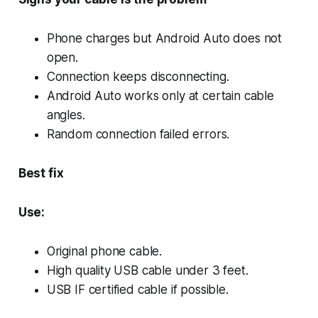
Phone charges but Android Auto does not
open.
Connection keeps disconnecting.
Android Auto works only at certain cable
angles.
Random connection failed errors.
Best fix
Use:
Original phone cable.
High quality USB cable under 3 feet.
USB IF certified cable if possible.