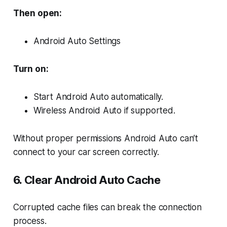
Then open:
Android Auto Settings
Turn on:
Start Android Auto automatically.
Wireless Android Auto if supported.
Without proper permissions Android Auto can’t
connect to your car screen correctly.
6. Clear Android Auto Cache
Corrupted cache files can break the connection
process.