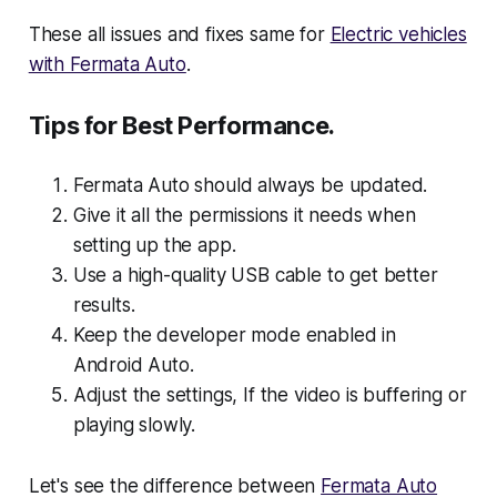
These all issues and fixes same for
Electric vehicles
with Fermata Auto
.
Tips for Best Performance.
Fermata Auto should always be updated.
Give it all the permissions it needs when
setting up the app.
Use a high-quality USB cable to get better
results.
Keep the developer mode enabled in
Android Auto.
Adjust the settings, If the video is buffering or
playing slowly.
Let's see the difference between
Fermata Auto