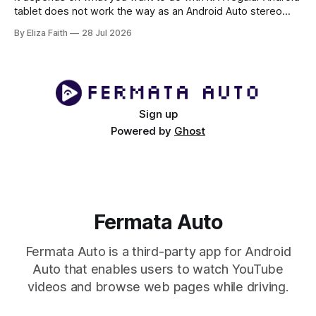
tablet does not work the way as an Android Auto stereo
system but there are ways to make a powerful car system
By Eliza Faith
28 Jul 2026
using an Android tablet. If you set it up right an Android
tablet can be
Sign up
Powered by
Ghost
Fermata Auto
Fermata Auto is a third-party app for Android
Auto that enables users to watch YouTube
videos and browse web pages while driving.