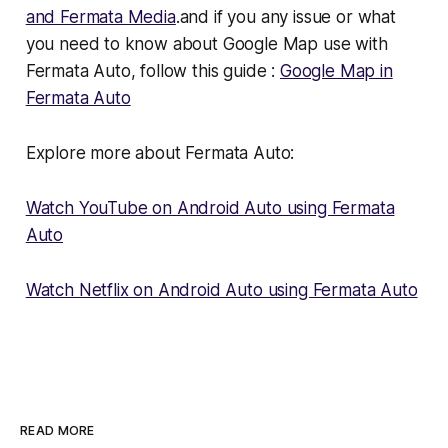
and Fermata Media
.and if you any issue or what
you need to know about Google Map use with
Fermata Auto, follow this guide :
Google Map in
Fermata Auto
Explore more about Fermata Auto:
Watch YouTube on Android Auto using Fermata
Auto
Watch Netflix on Android Auto using Fermata Auto
READ MORE