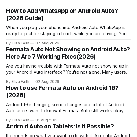
How to Add WhatsApp on Android Auto?
[2026 Guide]
When you plug your phone into Android Auto WhatsApp is
really helpful for staying in touch while you are driving. You
can get messages, respond to messages using Google
By Eliza Faith
07 Aug 2026
Assistant and pick up calls without touching your phone.
Fermata Auto Not Showing on Android Auto?
People who use Android Auto often find out that it has
Here Are 7 Working Fixes(2026)
some
Are you having trouble with Fermata Auto not showing up in
your Android Auto interface? You're not alone. Many users
face Fermata Auto detection issues after system updates,
By Eliza Faith
02 Aug 2026
especially with Android 16. This comprehensive guide will
How to use Fermata Auto on Android 16?
help you fix when the Fermata Auto app is not showing in
(2026)
Android 16 is bringing some changes and a lot of Android
Auto users want to know if Fermata Auto still works okay
after they update. In this guide you will learn how to get
By Eliza Faith
01 Aug 2026
Fermata Auto on Android 16 fix some problems that people
Android Auto on Tablets: Is It Possible?
have and make Android 16 work
It depends on what you want to do with it. A regular Android