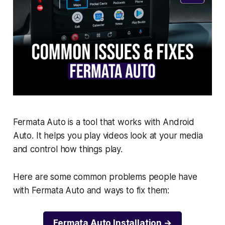
Fermata Auto is a tool that works with Android
Auto. It helps you play videos look at your media
and control how things play.
Here are some common problems people have
with Fermata Auto and ways to fix them:
Fermata Auto Installation