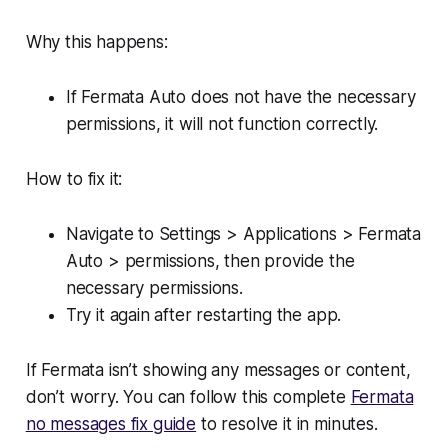
Why this happens:
If Fermata Auto does not have the necessary
permissions, it will not function correctly.
How to fix it:
Navigate to Settings > Applications > Fermata
Auto > permissions, then provide the
necessary permissions.
Try it again after restarting the app.
If Fermata isn’t showing any messages or content,
don’t worry. You can follow this complete
Fermata
no messages fix guide
to resolve it in minutes.