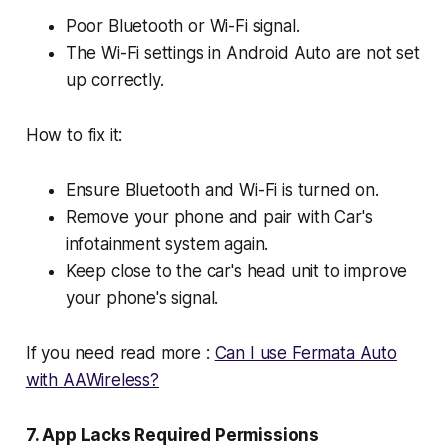
Poor Bluetooth or Wi-Fi signal.
The Wi-Fi settings in Android Auto are not set
up correctly.
How to fix it:
Ensure Bluetooth and Wi-Fi is turned on.
Remove your phone and pair with Car's
infotainment system again.
Keep close to the car's head unit to improve
your phone's signal.
If you need read more :
Can I use Fermata Auto
with AAWireless?
7. App Lacks Required Permissions