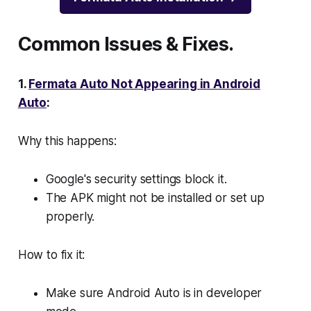
Common Issues & Fixes.
1.
Fermata Auto Not Appearing in Android
Auto
:
Why this happens:
Google's security settings block it.
The APK might not be installed or set up
properly.
How to fix it:
Make sure Android Auto is in developer