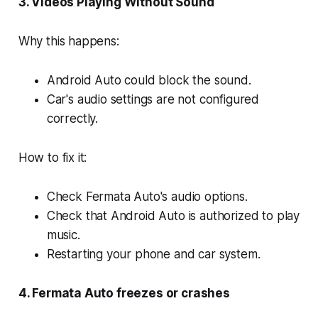
3. Videos Playing Without Sound
Why this happens:
Android Auto could block the sound.
Car's audio settings are not configured
correctly.
How to fix it:
Check Fermata Auto's audio options.
Check that Android Auto is authorized to play
music.
Restarting your phone and car system.
4. Fermata Auto freezes or crashes