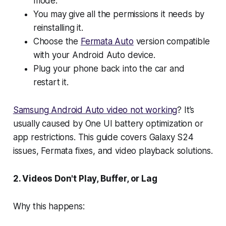
mode.
You may give all the permissions it needs by
reinstalling it.
Choose the
Fermata Auto
version compatible
with your Android Auto device.
Plug your phone back into the car and
restart it.
Samsung Android Auto video not working
? It’s
usually caused by One UI battery optimization or
app restrictions. This guide covers Galaxy S24
issues, Fermata fixes, and video playback solutions.
2. Videos Don't Play, Buffer, or Lag
Why this happens: