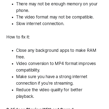
There may not be enough memory on your
phone.
The video format may not be compatible.
Slow internet connection.
How to fix it:
Close any background apps to make RAM
free.
Video conversion to MP4 format improves
compatibility.
Make sure you have a strong internet
connection if you're streaming.
Reduce the video quality for better
playback.