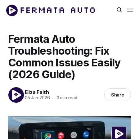
Fermata Auto
Troubleshooting: Fix
Common Issues Easily
(2026 Guide)
Eliza Faith
Share
05 Jan 2026
—
3 min read