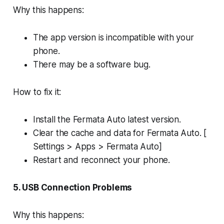
Why this happens:
The app version is incompatible with your
phone.
There may be a software bug.
How to fix it:
Install the Fermata Auto latest version.
Clear the cache and data for Fermata Auto. [
Settings > Apps > Fermata Auto]
Restart and reconnect your phone.
5. USB Connection Problems
Why this happens: