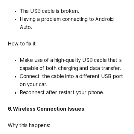
The USB cable is broken.
Having a problem connecting to Android
Auto.
How to fix it:
Make use of a high-quality USB cable that is
capable of both charging and data transfer.
Connect the cable into a different USB port
on your car.
Reconnect after restart your phone.
6. Wireless Connection Issues
Why this happens: