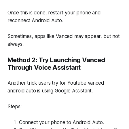
Once this is done, restart your phone and
reconnect Android Auto.
Sometimes, apps like Vanced may appear, but not
always.
Method 2: Try Launching Vanced
Through Voice Assistant
Another trick users try for Youtube vanced
android auto is using Google Assistant.
Steps:
Connect your phone to Android Auto.