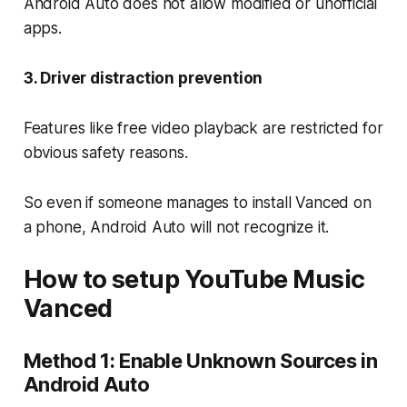
Android Auto does not allow modified or unofficial
apps.
3. Driver distraction prevention
Features like free video playback are restricted for
obvious safety reasons.
So even if someone manages to install Vanced on
a phone, Android Auto will not recognize it.
How to setup YouTube Music
Vanced
Method 1: Enable Unknown Sources in
Android Auto