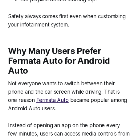
Safety always comes first even when customizing
your infotainment system.
Why Many Users Prefer
Fermata Auto for Android
Auto
Not everyone wants to switch between their
phone and the car screen while driving. That is
one reason
Fermata Auto
became popular among
Android Auto users.
Instead of opening an app on the phone every
few minutes, users can access media controls from