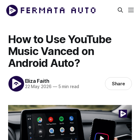
How to Use YouTube
Music Vanced on
Android Auto?
Eliza Faith
Share
22 May 2026
—
5 min read