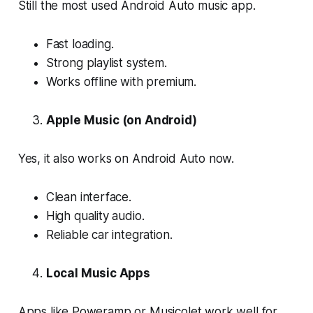
Still the most used Android Auto music app.
Fast loading.
Strong playlist system.
Works offline with premium.
Apple Music (on Android)
Yes, it also works on Android Auto now.
Clean interface.
High quality audio.
Reliable car integration.
Local Music Apps
Apps like Poweramp or Musicolet work well for