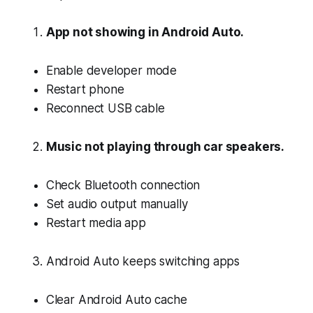
App not showing in Android Auto.
Enable developer mode
Restart phone
Reconnect USB cable
Music not playing through car speakers.
Check Bluetooth connection
Set audio output manually
Restart media app
Android Auto keeps switching apps
Clear Android Auto cache