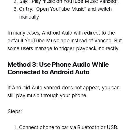
Say: “Play music on YouTube Music Vanced”.
Or try: “Open YouTube Music” and switch
manually.
In many cases, Android Auto will redirect to the
default YouTube Music app instead of Vanced. But
some users manage to trigger playback indirectly.
Method 3: Use Phone Audio While
Connected to Android Auto
If Android Auto vanced does not appear, you can
still play music through your phone.
Steps:
Connect phone to car via Bluetooth or USB.