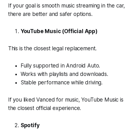
If your goal is smooth music streaming in the car,
there are better and safer options.
YouTube Music (Official App)
This is the closest legal replacement.
Fully supported in Android Auto.
Works with playlists and downloads.
Stable performance while driving.
If you liked Vanced for music, YouTube Music is
the closest official experience.
Spotify