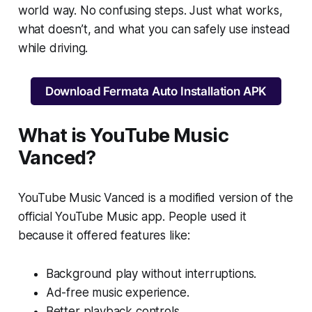
world way. No confusing steps. Just what works,
what doesn’t, and what you can safely use instead
while driving.
Download Fermata Auto Installation APK
What is YouTube Music
Vanced?
YouTube Music Vanced is a modified version of the
official YouTube Music app. People used it
because it offered features like:
Background play without interruptions.
Ad-free music experience.
Better playback controls.