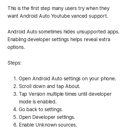
This is the first step many users try when they
want Android Auto Youtube vanced support.
Android Auto sometimes hides unsupported apps.
Enabling developer settings helps reveal extra
options.
Steps:
Open Android Auto settings on your phone.
Scroll down and tap About.
Tap Version multiple times until developer
mode is enabled.
Go back to settings.
Open Developer settings.
Enable Unknown sources.