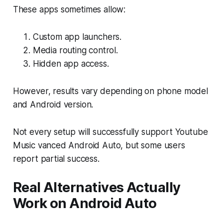
These apps sometimes allow:
Custom app launchers.
Media routing control.
Hidden app access.
However, results vary depending on phone model
and Android version.
Not every setup will successfully support Youtube
Music vanced Android Auto, but some users
report partial success.
Real Alternatives Actually
Work on Android Auto