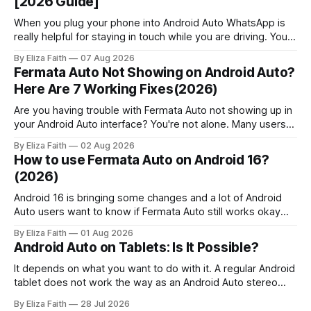
[2026 Guide]
When you plug your phone into Android Auto WhatsApp is
really helpful for staying in touch while you are driving. You
can get messages, respond to messages using Google
By Eliza Faith
07 Aug 2026
Assistant and pick up calls without touching your phone.
Fermata Auto Not Showing on Android Auto?
People who use Android Auto often find out that it has
Here Are 7 Working Fixes(2026)
some
Are you having trouble with Fermata Auto not showing up in
your Android Auto interface? You're not alone. Many users
face Fermata Auto detection issues after system updates,
By Eliza Faith
02 Aug 2026
especially with Android 16. This comprehensive guide will
How to use Fermata Auto on Android 16?
help you fix when the Fermata Auto app is not showing in
(2026)
Android 16 is bringing some changes and a lot of Android
Auto users want to know if Fermata Auto still works okay
after they update. In this guide you will learn how to get
By Eliza Faith
01 Aug 2026
Fermata Auto on Android 16 fix some problems that people
Android Auto on Tablets: Is It Possible?
have and make Android 16 work
It depends on what you want to do with it. A regular Android
tablet does not work the way as an Android Auto stereo
system but there are ways to make a powerful car system
By Eliza Faith
28 Jul 2026
using an Android tablet. If you set it up right an Android