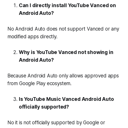
Can I directly install YouTube Vanced on
Android Auto?
No Android Auto does not support Vanced or any
modified apps directly.
Why is YouTube Vanced not showing in
Android Auto?
Because Android Auto only allows approved apps
from Google Play ecosystem.
Is YouTube Music Vanced Android Auto
officially supported?
No it is not officially supported by Google or