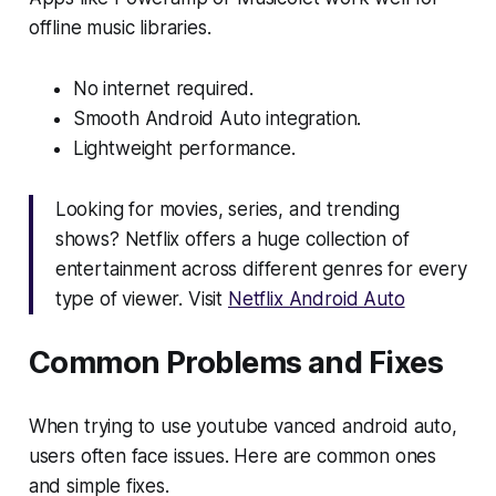
offline music libraries.
No internet required.
Smooth Android Auto integration.
Lightweight performance.
Looking for movies, series, and trending
shows? Netflix offers a huge collection of
entertainment across different genres for every
type of viewer. Visit
Netflix Android Auto
Common Problems and Fixes
When trying to use youtube vanced android auto,
users often face issues. Here are common ones
and simple fixes.