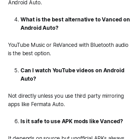
Android Auto.
What is the best alternative to Vanced on
Android Auto?
YouTube Music or ReVanced with Bluetooth audio
is the best option.
Can I watch YouTube videos on Android
Auto?
Not directly unless you use third party mirroring
apps like Fermata Auto.
Is it safe to use APK mods like Vanced?
It depends on source but unofficial APKs always