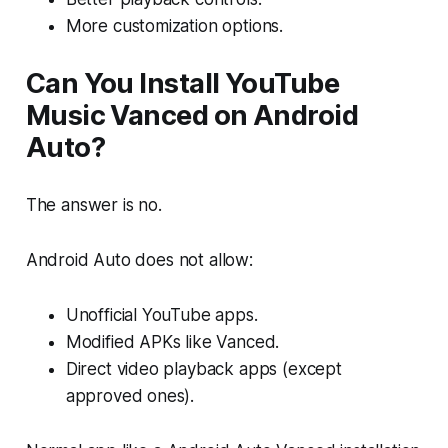
More customization options.
Can You Install YouTube
Music Vanced on Android
Auto?
The answer is no.
Android Auto does not allow:
Unofficial YouTube apps.
Modified APKs like Vanced.
Direct video playback apps (except
approved ones).