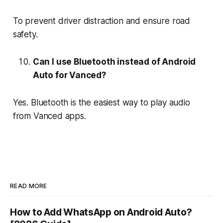
To prevent driver distraction and ensure road
safety.
Can I use Bluetooth instead of Android
Auto for Vanced?
Yes. Bluetooth is the easiest way to play audio
from Vanced apps.
READ MORE
How to Add WhatsApp on Android Auto?