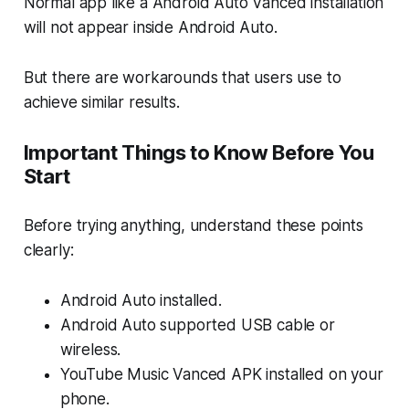
Normal app like a Android Auto Vanced installation
will not appear inside Android Auto.
But there are workarounds that users use to
achieve similar results.
Important Things to Know Before You
Start
Before trying anything, understand these points
clearly:
Android Auto installed.
Android Auto supported USB cable or
wireless.
YouTube Music Vanced APK installed on your
phone.