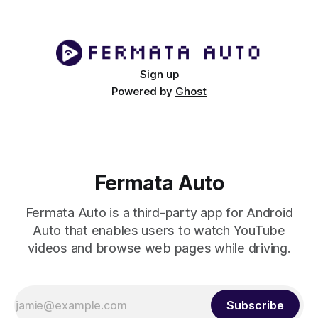
tablet can be
Sign up
Powered by
Ghost
Fermata Auto
Fermata Auto is a third-party app for Android
Auto that enables users to watch YouTube
videos and browse web pages while driving.
Subscribe