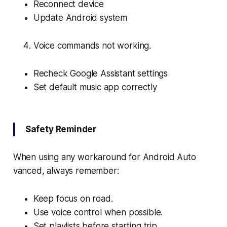
Reconnect device
Update Android system
Voice commands not working.
Recheck Google Assistant settings
Set default music app correctly
Safety Reminder
When using any workaround for Android Auto
vanced, always remember:
Keep focus on road.
Use voice control when possible.
Set playlists before starting trip.