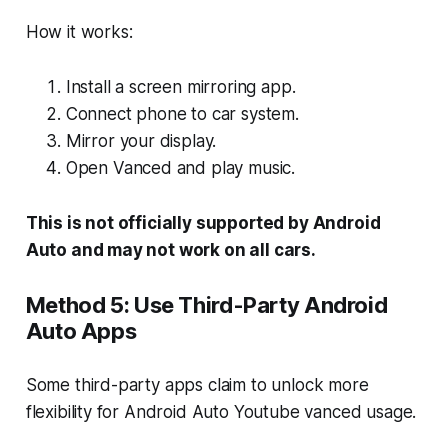
How it works:
Install a screen mirroring app.
Connect phone to car system.
Mirror your display.
Open Vanced and play music.
This is not officially supported by Android
Auto and may not work on all cars.
Method 5: Use Third-Party Android
Auto Apps
Some third-party apps claim to unlock more
flexibility for Android Auto Youtube vanced usage.