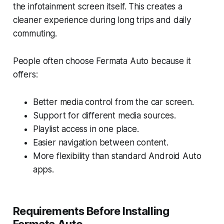
the infotainment screen itself. This creates a
cleaner experience during long trips and daily
commuting.
People often choose Fermata Auto because it
offers:
Better media control from the car screen.
Support for different media sources.
Playlist access in one place.
Easier navigation between content.
More flexibility than standard Android Auto
apps.
Requirements Before Installing