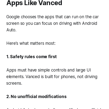
Apps Like Vanced
Google chooses the apps that can run on the car
screen so you can focus on driving with Android
Auto.
Here’s what matters most:
1. Safety rules come first
Apps must have simple controls and large UI
elements. Vanced is built for phones, not driving
screens.
2. No unofficial modifications