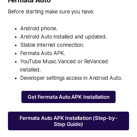
Fermata Auto
Before starting make sure you have:
Android phone.
Android Auto installed and updated.
Stable internet connection.
Fermata Auto APK.
YouTube Music Vanced or ReVanced
installed.
Developer settings access in Android Auto.
Get Fermata Auto APK Installation
Fermata Auto APK Installation (Step-by-
Step Guide)