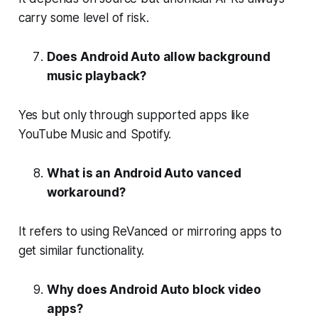
carry some level of risk.
Does Android Auto allow background
music playback?
Yes but only through supported apps like
YouTube Music and Spotify.
What is an Android Auto vanced
workaround?
It refers to using ReVanced or mirroring apps to
get similar functionality.
Why does Android Auto block video
apps?