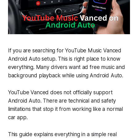
If you are searching for YouTube Music Vanced
Android Auto setup. This is right place to know
everything. Many drivers want ad free music and
background playback while using Android Auto.
YouTube Vanced does not officially support
Android Auto. There are technical and safety
limitations that stop it from working like a normal
car app.
This guide explains everything in a simple real