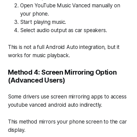
Open YouTube Music Vanced manually on
your phone.
Start playing music.
Select audio output as car speakers.
This is not a full Android Auto integration, but it
works for music playback.
Method 4: Screen Mirroring Option
(Advanced Users)
Some drivers use screen mirroring apps to access
youtube vanced android auto indirectly.
This method mirrors your phone screen to the car
display.