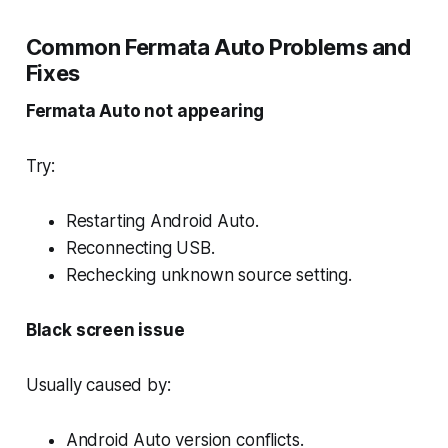
Common Fermata Auto Problems and
Fixes
Fermata Auto not appearing
Try:
Restarting Android Auto.
Reconnecting USB.
Rechecking unknown source setting.
Black screen issue
Usually caused by:
Android Auto version conflicts.