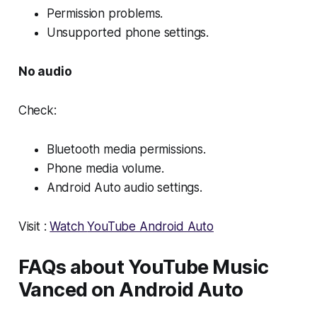
Permission problems.
Unsupported phone settings.
No audio
Check:
Bluetooth media permissions.
Phone media volume.
Android Auto audio settings.
Visit :
Watch
YouTube Android Auto
FAQs about YouTube Music
Vanced on Android Auto