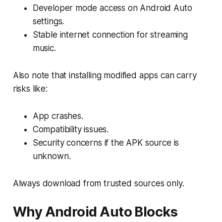
Developer mode access on Android Auto
settings.
Stable internet connection for streaming
music.
Also note that installing modified apps can carry
risks like:
App crashes.
Compatibility issues.
Security concerns if the APK source is
unknown.
Always download from trusted sources only.
Why Android Auto Blocks