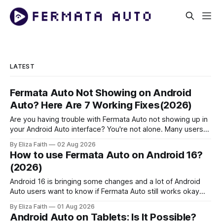
LATEST
Fermata Auto Not Showing on Android
Auto? Here Are 7 Working Fixes(2026)
Are you having trouble with Fermata Auto not showing up in
your Android Auto interface? You're not alone. Many users
face Fermata Auto detection issues after system updates,
By Eliza Faith
02 Aug 2026
especially with Android 16. This comprehensive guide will
How to use Fermata Auto on Android 16?
help you fix when the Fermata Auto app is not showing in
(2026)
Android 16 is bringing some changes and a lot of Android
Auto users want to know if Fermata Auto still works okay
after they update. In this guide you will learn how to get
By Eliza Faith
01 Aug 2026
Fermata Auto on Android 16 fix some problems that people
Android Auto on Tablets: Is It Possible?