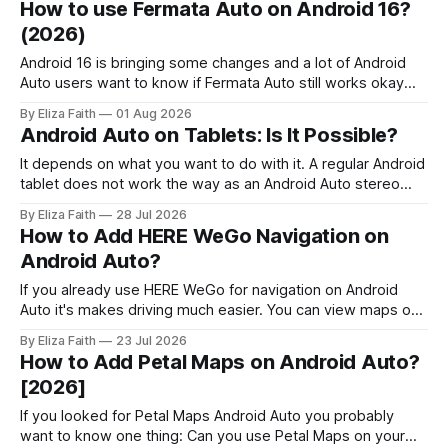
How to use Fermata Auto on Android 16?
help you fix when the Fermata Auto app is not showing in
(2026)
Android 16 is bringing some changes and a lot of Android
Auto users want to know if Fermata Auto still works okay
after they update. In this guide you will learn how to get
By Eliza Faith
01 Aug 2026
Fermata Auto on Android 16 fix some problems that people
Android Auto on Tablets: Is It Possible?
have and make Android 16 work
It depends on what you want to do with it. A regular Android
tablet does not work the way as an Android Auto stereo
system but there are ways to make a powerful car system
By Eliza Faith
28 Jul 2026
using an Android tablet. If you set it up right an Android
How to Add HERE WeGo Navigation on
tablet can be
Android Auto?
If you already use HERE WeGo for navigation on Android
Auto it's makes driving much easier. You can view maps on
your car's display, get voice guided directions, and use
By Eliza Faith
23 Jul 2026
offline maps without reaching for your phone. But navigation
How to Add Petal Maps on Android Auto?
is only part of the Android Auto
[2026]
If you looked for Petal Maps Android Auto you probably
want to know one thing: Can you use Petal Maps on your