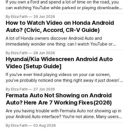
If you own a Ford and spend a lot of time on the road, you
can watching YouTube while parked or playing downloaded
movies during breaks sounds convenient. However, Ford
By Eliza Faith
29 Jun 2026
SYNC systems handle video differently from music and
How to Watch Video on Honda Android
navigation, with certain restrictions depending on the model
Auto? (Civic, Accord, CR-V Guide)
and setup. Some drivers
A lot of Honda owners discover Android Auto and
immediately wonder one thing: can I watch YouTube or
videos on this thing? Android Auto does not allow video
By Eliza Faith
28 Jun 2026
playback apps like YouTube while driving. This is mainly for
Hyundai/Kia Widescreen Android Auto
safety reasons. Many users look for ways to watch videos
Video [Setup Guide]
when the
If you’ve ever tried playing videos on your car screen,
you’ve probably noticed one thing right away it just doesn’t
work. That’s especially true when it comes to Hyundai
By Eliza Faith
27 Jun 2026
android auto video features. By default, Hyundai and Kia
Fermata Auto Not Showing on Android
systems block video playback completely. But here’s
Auto? Here Are 7 Working Fixes(2026)
Are you having trouble with Fermata Auto not showing up in
your Android Auto interface? You're not alone. Many users
face Fermata Auto detection issues after system updates,
By Eliza Faith
02 Aug 2026
especially with Android 16. This comprehensive guide will