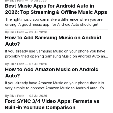
By Eliza Faith
15 Jul 2026
through Fermata Auto. Google Maps already works with
Best Music Apps for Android Auto in
Android Auto for navigation. However, some users want to
2026: Top Streaming & Offline Music Apps
access the full Google Maps interface
The right music app can make a difference when you are
driving. A good music app, for Android Auto should get
going quickly, have controls that work nicely with voice
By Eliza Faith
09 Jul 2026
commands and just keep playing without bothering you.
How to Add Samsung Music on Android
When you try out some music streaming services and
Auto?
music players that
If you already use Samsung Music on your phone you have
probably tried opening Samsung Music on Android Auto and
noticed something is missing. It does not always show up
By Eliza Faith
07 Jul 2026
when you use Samsung Music. That moment can be
How to Add Amazon Music on Android
confusing. The good news is, this is not a bug. It’
Auto?
If you already have Amazon Music on your phone then it is
very simple to connect Amazon Music to Android Auto. You
can look at your playlists, play the songs you downloaded
By Eliza Faith
03 Jul 2026
from Amazon Music and control the music playback, with
Ford SYNC 3/4 Video Apps: Fermata vs
Google Assistant all while keeping your hands on the
Built-in YouTube Comparison