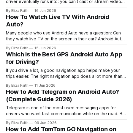
driver eventually runs into: you can’t cast or stream video
on it officially. So when you search for Android Auto
By Eliza Faith
16 Jun 2026
Chromecast, what you really want is simple: * Play YouTube
How To Watch Live TV With Android
on the car screen. * Cast movies from phone to
Auto?
infotainment. * Watch
Many people who use Android Auto have a question: Can
they watch live TV on the screen in their car? Android Auto
is mostly about helping you with navigation and music and
By Eliza Faith
15 Jun 2026
messaging and other apps that make driving easier. The
Which is the Best GPS Android Auto App
good thing is that you can set up Live
for Driving?
If you drive a lot, a good navigation app helps make your
trips easier. The right navigation app does a lot more than
just give you directions. Android Auto offers navigation
By Eliza Faith
11 Jun 2026
options but choosing the best one can be tricky. Some
How to Add Telegram on Android Auto?
apps focus on traffic updates. Others are great for
(Complete Guide 2026)
Telegram is one of the most used messaging apps for
drivers who want fast communication while on the road. But
there’s a problem many users face: Telegram does not
By Eliza Faith
09 Jun 2026
officially support Android Auto. So you will not see Telegram
How to Add TomTom GO Navigation on
in the Android Auto store or the list of default