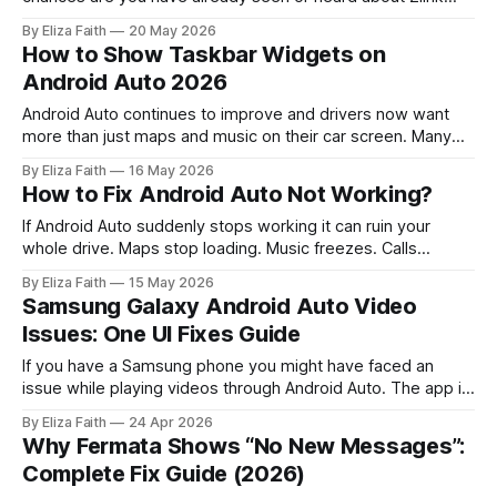
Android Auto. Many modern car screens and aftermarket
By Eliza Faith
20 May 2026
infotainment systems use ZLINK to connect smartphones
How to Show Taskbar Widgets on
with Android Auto or Apple CarPlay. For many users the first
Android Auto 2026
challenge is not
Android Auto continues to improve and drivers now want
more than just maps and music on their car screen. Many
users prefer quick access to useful information without
By Eliza Faith
16 May 2026
opening different apps repeatedly. This is where an Android
How to Fix Android Auto Not Working?
Auto Widget becomes helpful. Widgets can display
important details like weather updates, media
If Android Auto suddenly stops working it can ruin your
whole drive. Maps stop loading. Music freezes. Calls
disconnect. Sometimes the screen stays black. Sometimes
By Eliza Faith
15 May 2026
the app keeps disconnecting. In other cases the phone
Samsung Galaxy Android Auto Video
charges but Android Auto never starts. The good news is
Issues: One UI Fixes Guide
most Android Auto problems are easy
If you have a Samsung phone you might have faced an
issue while playing videos through Android Auto. The app is.
Your phone connects, but the video just won't load. It works
By Eliza Faith
24 Apr 2026
for a bit and then stops suddenly. This guide focuses on
Why Fermata Shows “No New Messages”:
real Samsung specific problems. Especially
Complete Fix Guide (2026)