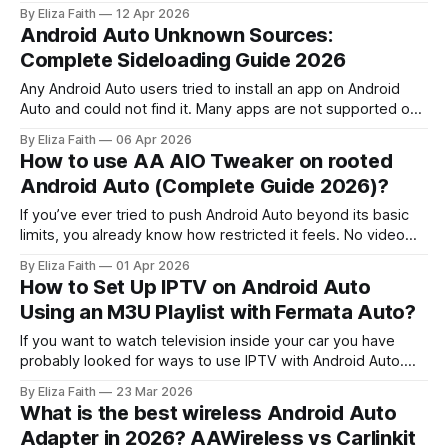
play high definition videos they can look blurry or laggy.
By Eliza Faith
12 Apr 2026
This is because Android Auto is mainly for driving and not
Android Auto Unknown Sources:
for playing videos. It has some limitations
Complete Sideloading Guide 2026
Any Android Auto users tried to install an app on Android
Auto and could not find it. Many apps are not supported on
Android Auto. The "unknown sources" setting is on your
By Eliza Faith
06 Apr 2026
Android phone. It helps you install apps from, outside the
How to use AA AIO Tweaker on rooted
Google Play Store on your Android
Android Auto (Complete Guide 2026)?
If you’ve ever tried to push Android Auto beyond its basic
limits, you already know how restricted it feels. No video
apps, limited customization, and strict app controls all
By Eliza Faith
01 Apr 2026
designed for safety, but frustrating for advanced users.
How to Set Up IPTV on Android Auto
That’s exactly where this AA AIO tweaker guide comes in. If
Using an M3U Playlist with Fermata Auto?
If you want to watch television inside your car you have
probably looked for ways to use IPTV with Android Auto.
Android Auto does not officially support video streaming
By Eliza Faith
23 Mar 2026
applications. There are ways to make it work with IPTV and
What is the best wireless Android Auto
Android Auto. Fermata Auto is one of the easiest and
Adapter in 2026? AAWireless vs Carlinkit