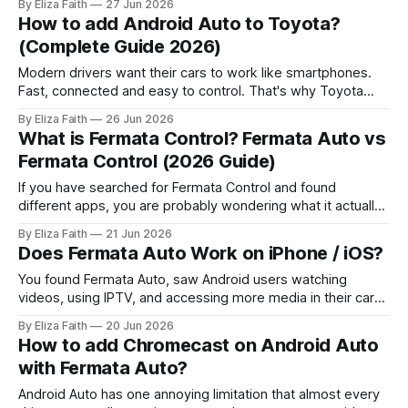
By Eliza Faith
27 Jun 2026
android auto video features. By default, Hyundai and Kia
How to add Android Auto to Toyota?
systems block video playback completely. But here’s
(Complete Guide 2026)
Modern drivers want their cars to work like smartphones.
Fast, connected and easy to control. That's why Toyota
Android Auto is a search among Toyota owners worldwide.
By Eliza Faith
26 Jun 2026
If you just bought a Toyota or want to upgrade your system
What is Fermata Control? Fermata Auto vs
this guide is for you. It explains everything in
Fermata Control (2026 Guide)
If you have searched for Fermata Control and found
different apps, you are probably wondering what it actually
does and how it is connected to Fermata Auto. Many
By Eliza Faith
21 Jun 2026
Android Auto users see the name “Fermata Control” and
Does Fermata Auto Work on iPhone / iOS?
assume it is another version of Fermata Auto, but they
serve different purposes.
You found Fermata Auto, saw Android users watching
videos, using IPTV, and accessing more media in their cars.
Now you want the same experience on your iPhone. The
By Eliza Faith
20 Jun 2026
big question is: Can you install Fermata Auto on iPhone and
How to add Chromecast on Android Auto
use it with Apple CarPlay? The answer is simple: No.
with Fermata Auto?
Fermata
Android Auto has one annoying limitation that almost every