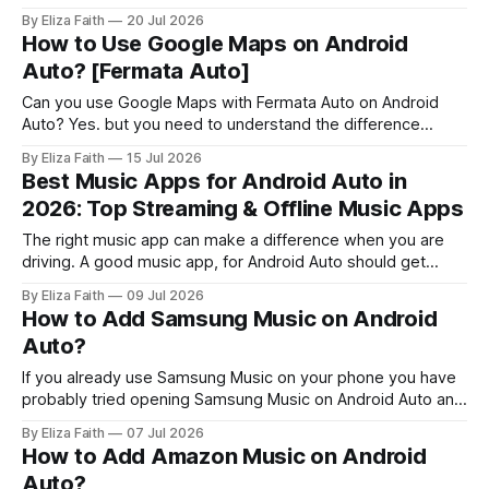
car's screen? Petal Maps is an app that gives you
By Eliza Faith
20 Jul 2026
directions, tells you which lane to be in, suggests routes
How to Use Google Maps on Android
and has maps that work offline
Auto? [Fermata Auto]
Can you use Google Maps with Fermata Auto on Android
Auto? Yes. but you need to understand the difference
between using Google Maps normally and mirroring it
By Eliza Faith
15 Jul 2026
through Fermata Auto. Google Maps already works with
Best Music Apps for Android Auto in
Android Auto for navigation. However, some users want to
2026: Top Streaming & Offline Music Apps
access the full Google Maps interface
The right music app can make a difference when you are
driving. A good music app, for Android Auto should get
going quickly, have controls that work nicely with voice
By Eliza Faith
09 Jul 2026
commands and just keep playing without bothering you.
How to Add Samsung Music on Android
When you try out some music streaming services and
Auto?
music players that
If you already use Samsung Music on your phone you have
probably tried opening Samsung Music on Android Auto and
noticed something is missing. It does not always show up
By Eliza Faith
07 Jul 2026
when you use Samsung Music. That moment can be
How to Add Amazon Music on Android
confusing. The good news is, this is not a bug. It’
Auto?