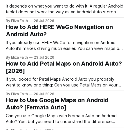
have and make Android 16 work
It depends on what you want to do with it. A regular Android
tablet does not work the way as an Android Auto stereo
system but there are ways to make a powerful car system
By Eliza Faith
28 Jul 2026
using an Android tablet. If you set it up right an Android
How to Add HERE WeGo Navigation on
tablet can be
Android Auto?
If you already use HERE WeGo for navigation on Android
Auto it's makes driving much easier. You can view maps on
your car's display, get voice guided directions, and use
By Eliza Faith
23 Jul 2026
offline maps without reaching for your phone. But navigation
How to Add Petal Maps on Android Auto?
is only part of the Android Auto
[2026]
If you looked for Petal Maps Android Auto you probably
want to know one thing: Can you use Petal Maps on your
car's screen? Petal Maps is an app that gives you
By Eliza Faith
20 Jul 2026
directions, tells you which lane to be in, suggests routes
How to Use Google Maps on Android
and has maps that work offline
Auto? [Fermata Auto]
Can you use Google Maps with Fermata Auto on Android
Auto? Yes. but you need to understand the difference
between using Google Maps normally and mirroring it