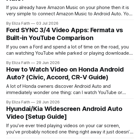
If you already have Amazon Music on your phone then it is
very simple to connect Amazon Music to Android Auto. You
can look at your playlists, play the songs you downloaded
By Eliza Faith
03 Jul 2026
from Amazon Music and control the music playback, with
Ford SYNC 3/4 Video Apps: Fermata vs
Google Assistant all while keeping your hands on the
Built-in YouTube Comparison
If you own a Ford and spend a lot of time on the road, you
can watching YouTube while parked or playing downloaded
movies during breaks sounds convenient. However, Ford
By Eliza Faith
29 Jun 2026
SYNC systems handle video differently from music and
How to Watch Video on Honda Android
navigation, with certain restrictions depending on the model
Auto? (Civic, Accord, CR-V Guide)
and setup. Some drivers
A lot of Honda owners discover Android Auto and
immediately wonder one thing: can I watch YouTube or
videos on this thing? Android Auto does not allow video
By Eliza Faith
28 Jun 2026
playback apps like YouTube while driving. This is mainly for
Hyundai/Kia Widescreen Android Auto
safety reasons. Many users look for ways to watch videos
Video [Setup Guide]
when the
If you’ve ever tried playing videos on your car screen,
you’ve probably noticed one thing right away it just doesn’t
work. That’s especially true when it comes to Hyundai