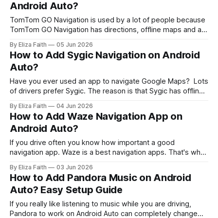
Android Auto?
TomTom GO Navigation is used by a lot of people because
TomTom GO Navigation has directions, offline maps and a
clean driving interface that makes it easy to use TomTom
By Eliza Faith
05 Jun 2026
GO Navigation. Many users try to connect it through
How to Add Sygic Navigation on Android
Android Auto but face confusion when the app does not
Auto?
appear
Have you ever used an app to navigate Google Maps? Lots
of drivers prefer Sygic. The reason is that Sygic has offline
maps. This is very helpful. The best part about Sygic is that
By Eliza Faith
04 Jun 2026
it works well with Android Auto. The interface of Sygic is
How to Add Waze Navigation App on
also very clean. It'
Android Auto?
If you drive often you know how important a good
navigation app. Waze is a best navigation apps. That's why
many Android Auto users choose Waze. Waze is different
By Eliza Faith
03 Jun 2026
from GPS apps that just show directions. Waze uses
How to Add Pandora Music on Android
reports from millions of drivers to warn you about
Auto? Easy Setup Guide
accidents,
If you really like listening to music while you are driving,
Pandora to work on Android Auto can completely change