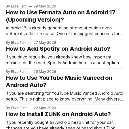
your driving experience. A lot of users still have problems
By Eliza Faith
29 May 2026
with things like Pandora not showing up on Android Auto or
How to Use Fermata Auto on Android 17
they get errors when they try to connect or
(Upcoming Version)?
Android 17 is already generating strong attention even
before its official release. One of the biggest concerns for
users is app compatibility especially for Android Auto tools
By Eliza Faith
27 May 2026
with every new Android version. One of the most searched
How to Add Spotify on Android Auto?
topics right now is Fermata Auto Android 17 compatibility,
and whether it will
If you drive regularly, you already know how important
music is on the road. Spotify Android Auto is a best option.
It’s part of daily driving, morning commute, long trips, traffic
By Eliza Faith
25 May 2026
jams, everything feels better with the right playlist. But
How to Use YouTube Music Vanced on
here’s the problem many users face: Spotify is
Android Auto?
If you are searching for YouTube Music Vanced Android Auto
setup. This is right place to know everything. Many drivers
want ad free music and background playback while using
By Eliza Faith
22 May 2026
Android Auto. YouTube Vanced does not officially support
How to Install ZLINK on Android Auto?
Android Auto. There are technical and safety limitations that
stop it from working
If you recently bought an Android head unit for your car,
chances are you have already seen or heard about Zlink