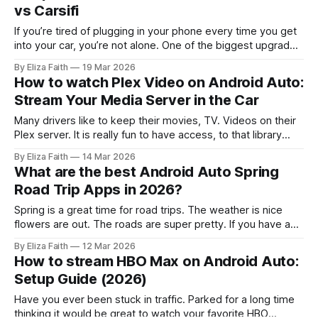
vs Carsifi
If you’re tired of plugging in your phone every time you get
into your car, you’re not alone. One of the biggest upgrades
drivers are making right now is switching to a wireless
By Eliza Faith
19 Mar 2026
Android Auto adapter 2026 setup. And honestly, once you
How to watch Plex Video on Android Auto:
go wireless, it’s really hard
Stream Your Media Server in the Car
Many drivers like to keep their movies, TV. Videos on their
Plex server. It is really fun to have access, to that library
while traveling on trips. A Plex server has movies and TV
By Eliza Faith
14 Mar 2026
shows. You can watch movies on it. However Android Auto
What are the best Android Auto Spring
does not officially support video streaming
Road Trip Apps in 2026?
Spring is a great time for road trips. The weather is nice
flowers are out. The roads are super pretty. If you have a
car that works with Android Auto it can make your trip a lot
By Eliza Faith
12 Mar 2026
better. You can use it to find your way on roads you do
How to stream HBO Max on Android Auto:
Setup Guide (2026)
Have you ever been stuck in traffic. Parked for a long time
thinking it would be great to watch your favorite HBO