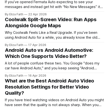
If you’ve opened Fermata Auto expecting to see your
messages and instead get hit with “No New Messages” it
can feel confusing right away. Especially when you know
By Eliza Faith
22 Apr 2026
there should be something there. This is not a technical
Coolwalk Split-Screen Video: Run Apps
issue. Typically, there is some element within the system
Alongside Google Maps
that silently
Why Coolwalk Feels Like a Real Upgrade. If you’ve been
using Android Auto for a while, you already know the old
frustration. You’d open navigation, then lose access to
By Eliza Faith
17 Apr 2026
music controls. Switch to a playlist, and suddenly your map
Android Auto vs Android Automotive:
disappears. It wasn’t broken but it never felt
Which One Supports Video Better?
A lot of people confuse these two. You Google "does my
car have Android Auto," and you keep seeing "Android
Automotive OS" pop up too. What's the difference? Which
By Eliza Faith
16 Apr 2026
one plays video? Which cars have which? This article
What are the Best Android Auto Video
answers all of that clearly. Whether
Resolution Settings for Better Video
Quality?
If you have tried watching videos on Android Auto you might
have seen that the quality is not always sharp. When you