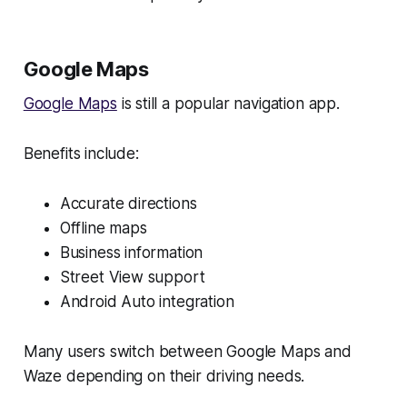
Google Maps
Google Maps
is still a popular navigation app.
Benefits include:
Accurate directions
Offline maps
Business information
Street View support
Android Auto integration
Many users switch between Google Maps and
Waze depending on their driving needs.