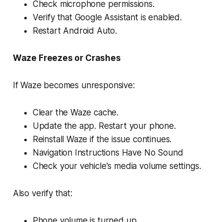
Check microphone permissions.
Verify that Google Assistant is enabled.
Restart Android Auto.
Waze Freezes or Crashes
If Waze becomes unresponsive:
Clear the Waze cache.
Update the app. Restart your phone.
Reinstall Waze if the issue continues.
Navigation Instructions Have No Sound
Check your vehicle's media volume settings.
Also verify that:
Phone volume is turned up.