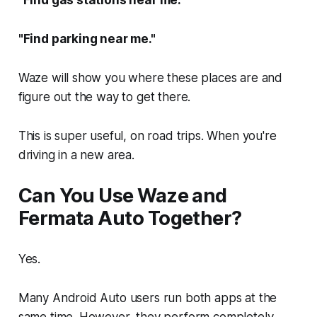
"Find gas stations near me."
"Find parking near me."
Waze will show you where these places are and
figure out the way to get there.
This is super useful, on road trips. When you're
driving in a new area.
Can You Use Waze and
Fermata Auto Together?
Yes.
Many Android Auto users run both apps at the