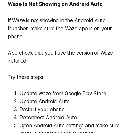
Waze Is Not Showing on Android Auto
If Waze is not showing in the Android Auto
launcher, make sure the Waze app is on your
phone.
Also check that you have the version of Waze
installed.
Try these steps:
Update Waze from Google Play Store.
Update Android Auto.
Restart your phone.
Reconnect Android Auto.
Open Android Auto settings and make sure