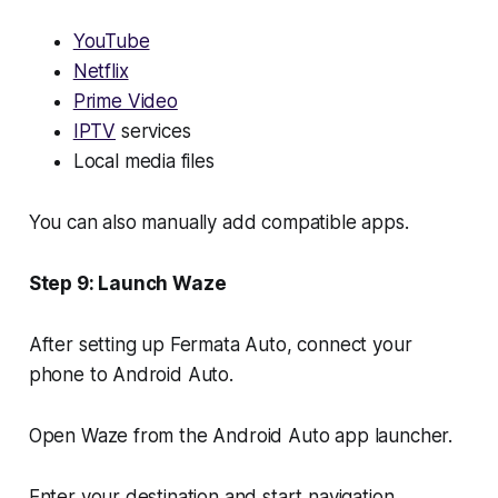
YouTube
Netflix
Prime Video
IPTV
services
Local media files
You can also manually add compatible apps.
Step 9: Launch Waze
After setting up Fermata Auto, connect your
phone to Android Auto.
Open Waze from the Android Auto app launcher.
Enter your destination and start navigation.