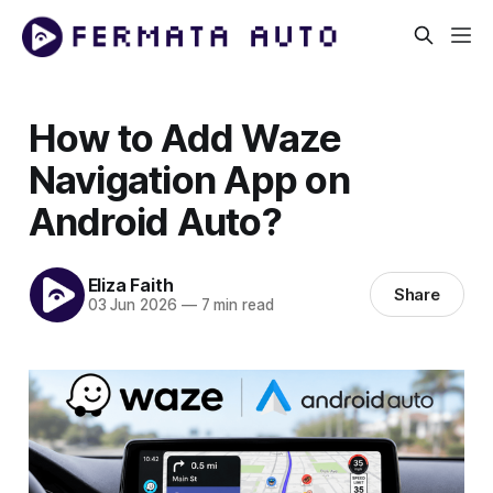
How to Add Waze
Navigation App on
Android Auto?
Eliza Faith
Share
03 Jun 2026
—
7 min read