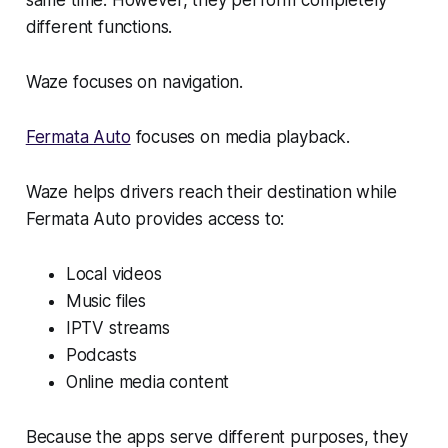
same time. However, they perform completely
different functions.
Waze focuses on navigation.
Fermata Auto
focuses on media playback.
Waze helps drivers reach their destination while
Fermata Auto provides access to:
Local videos
Music files
IPTV streams
Podcasts
Online media content
Because the apps serve different purposes, they