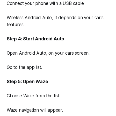
Connect your phone with a USB cable
Wireless Android Auto, It depends on your car's
features.
Step 4: Start Android Auto
Open Android Auto, on your cars screen.
Go to the app list.
Step 5: Open Waze
Choose Waze from the list.
Waze navigation will appear.