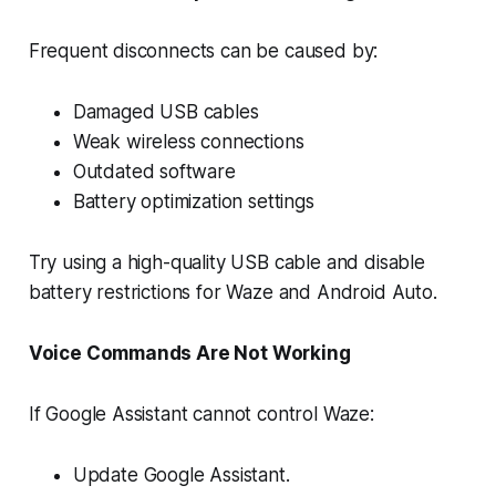
Frequent disconnects can be caused by:
Damaged USB cables
Weak wireless connections
Outdated software
Battery optimization settings
Try using a high-quality USB cable and disable
battery restrictions for Waze and Android Auto.
Voice Commands Are Not Working
If Google Assistant cannot control Waze:
Update Google Assistant.