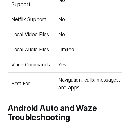
No
Support
Netflix Support
No
Local Video Files
No
Local Audio Files
Limited
Voice Commands
Yes
Navigation, calls, messages,
Best For
and apps
Android Auto and Waze
Troubleshooting