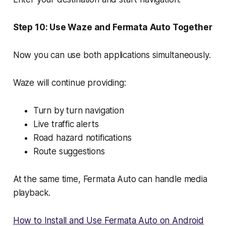
Step 10: Use Waze and Fermata Auto Together
Now you can use both applications simultaneously.
Waze will continue providing:
Turn by turn navigation
Live traffic alerts
Road hazard notifications
Route suggestions
At the same time, Fermata Auto can handle media
playback.
How to Install and Use Fermata Auto on Android