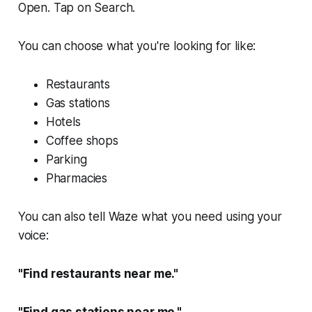
Open. Tap on Search.
You can choose what you're looking for like:
Restaurants
Gas stations
Hotels
Coffee shops
Parking
Pharmacies
You can also tell Waze what you need using your
voice:
"Find restaurants near me."