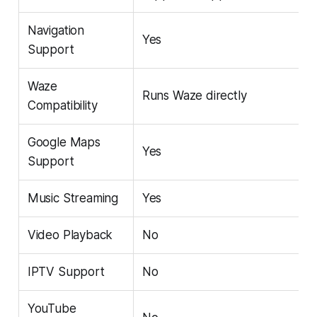
Navigation
Yes
Support
Waze
Runs Waze directly
Compatibility
Google Maps
Yes
Support
Music Streaming
Yes
Video Playback
No
IPTV Support
No
YouTube