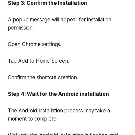
Step 3: Confirm the Installation
A popup message will appear for installation
permission.
Open Chrome settings.
Tap Add to Home Screen.
Confirm the shortcut creation.
Step 4: Wait for the Android installation
The Android installation process may take a
moment to complete.