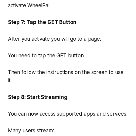
activate WheelPal.
Step 7: Tap the GET Button
After you activate you will go to a page.
You need to tap the GET button.
Then follow the instructions on the screen to use
it.
Step 8: Start Streaming
You can now access supported apps and services.
Many users stream: