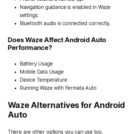
Navigation guidance is enabled in Waze
settings.
Bluetooth audio is connected correctly.
Does Waze Affect Android Auto
Performance?
Battery Usage
Mobile Data Usage
Device Temperature
Running Waze with Fermata Auto
Waze Alternatives for Android
Auto
There are other options you can use too.