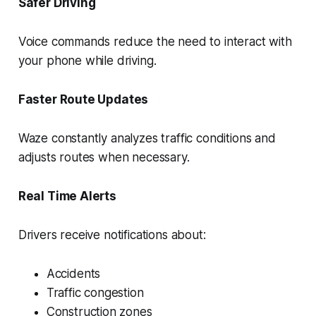
Safer Driving
Voice commands reduce the need to interact with
your phone while driving.
Faster Route Updates
Waze constantly analyzes traffic conditions and
adjusts routes when necessary.
Real Time Alerts
Drivers receive notifications about:
Accidents
Traffic congestion
Construction zones