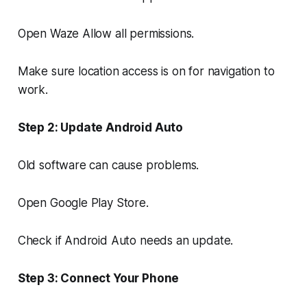
Open Waze Allow all permissions.
Make sure location access is on for navigation to
work.
Step 2: Update Android Auto
Old software can cause problems.
Open Google Play Store.
Check if Android Auto needs an update.
Step 3: Connect Your Phone