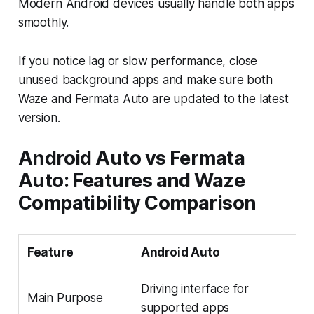
Modern Android devices usually handle both apps
smoothly.
If you notice lag or slow performance, close
unused background apps and make sure both
Waze and Fermata Auto are updated to the latest
version.
Android Auto vs Fermata
Auto: Features and Waze
Compatibility Comparison
Feature
Android Auto
Driving interface for
Main Purpose
supported apps