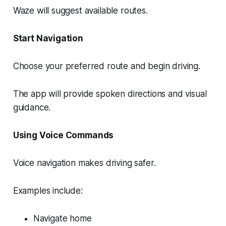
Waze will suggest available routes.
Start Navigation
Choose your preferred route and begin driving.
The app will provide spoken directions and visual
guidance.
Using Voice Commands
Voice navigation makes driving safer.
Examples include:
Navigate home