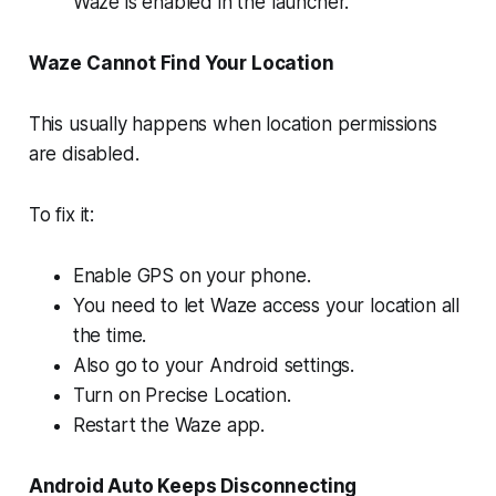
Waze is enabled in the launcher.
Waze Cannot Find Your Location
This usually happens when location permissions
are disabled.
To fix it:
Enable GPS on your phone.
You need to let Waze access your location all
the time.
Also go to your Android settings.
Turn on Precise Location.
Restart the Waze app.
Android Auto Keeps Disconnecting