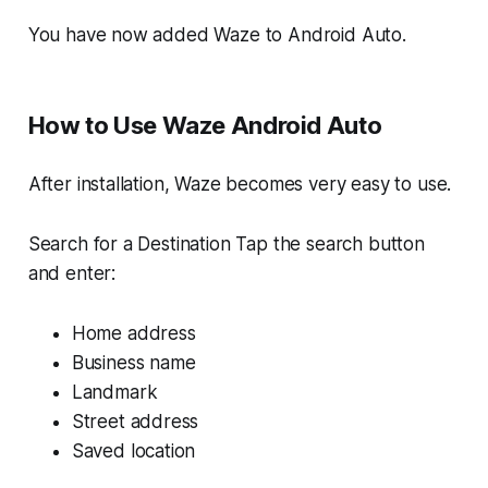
You have now added Waze to Android Auto.
How to Use Waze Android Auto
After installation, Waze becomes very easy to use.
Search for a Destination Tap the search button
and enter:
Home address
Business name
Landmark
Street address
Saved location