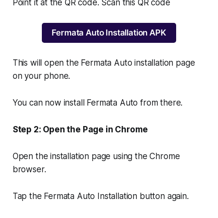
Point it at the QR code. Scan this QR code
Fermata Auto Installation APK
This will open the Fermata Auto installation page
on your phone.
You can now install Fermata Auto from there.
Step 2: Open the Page in Chrome
Open the installation page using the Chrome
browser.
Tap the Fermata Auto Installation button again.