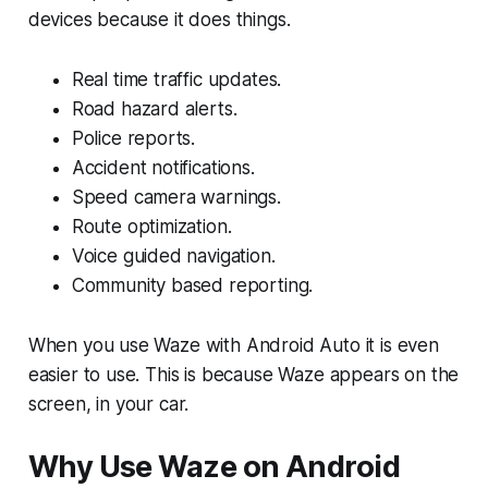
devices because it does things.
Real time traffic updates.
Road hazard alerts.
Police reports.
Accident notifications.
Speed camera warnings.
Route optimization.
Voice guided navigation.
Community based reporting.
When you use Waze with Android Auto it is even
easier to use. This is because Waze appears on the
screen, in your car.
Why Use Waze on Android