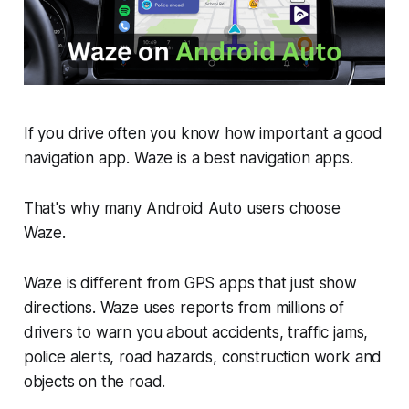
If you drive often you know how important a good
navigation app. Waze is a best navigation apps.
That's why many Android Auto users choose
Waze.
Waze is different from GPS apps that just show
directions. Waze uses reports from millions of
drivers to warn you about accidents, traffic jams,
police alerts, road hazards, construction work and
objects on the road.