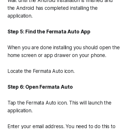
Wait until the Android installation is finished and
the Android has completed installing the
application.
Step 5: Find the Fermata Auto App
When you are done installing you should open the
home screen or app drawer on your phone.
Locate the Fermata Auto icon.
Step 6: Open Fermata Auto
Tap the Fermata Auto icon. This will launch the
application.
Enter your email address. You need to do this to