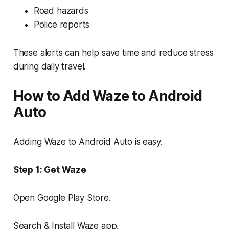
Road hazards
Police reports
These alerts can help save time and reduce stress
during daily travel.
How to Add Waze to Android
Auto
Adding Waze to Android Auto is easy.
Step 1: Get Waze
Open Google Play Store.
Search & Install Waze app.