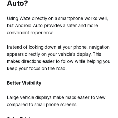
Auto?
Using Waze directly on a smartphone works well,
but Android Auto provides a safer and more
convenient experience.
Instead of looking down at your phone, navigation
appears directly on your vehicle's display. This
makes directions easier to follow while helping you
keep your focus on the road.
Better Visibility
Large vehicle displays make maps easier to view
compared to small phone screens.