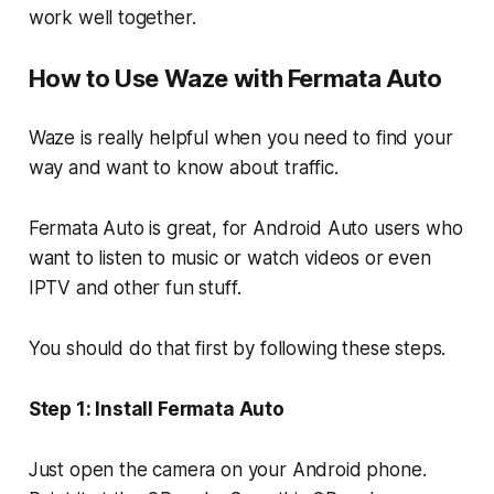
work well together.
How to Use Waze with Fermata Auto
Waze is really helpful when you need to find your
way and want to know about traffic.
Fermata Auto is great, for Android Auto users who
want to listen to music or watch videos or even
IPTV and other fun stuff.
You should do that first by following these steps.
Step 1: Install Fermata Auto
Just open the camera on your Android phone.