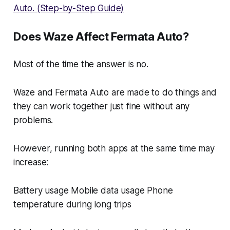
Auto. (Step-by-Step Guide)
Does Waze Affect Fermata Auto?
Most of the time the answer is no.
Waze and Fermata Auto are made to do things and
they can work together just fine without any
problems.
However, running both apps at the same time may
increase:
Battery usage Mobile data usage Phone
temperature during long trips