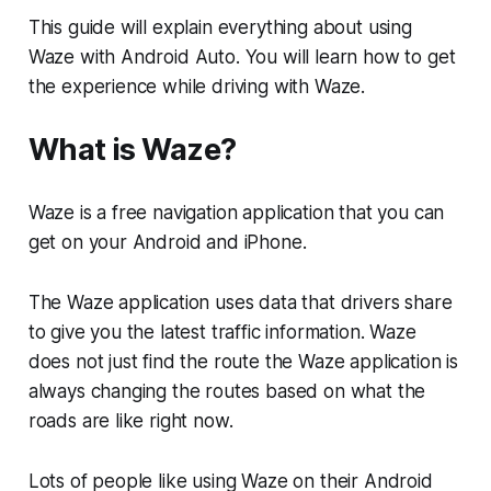
This guide will explain everything about using
Waze with Android Auto. You will learn how to get
the experience while driving with Waze.
What is Waze?
Waze is a free navigation application that you can
get on your Android and iPhone.
The Waze application uses data that drivers share
to give you the latest traffic information. Waze
does not just find the route the Waze application is
always changing the routes based on what the
roads are like right now.
Lots of people like using Waze on their Android