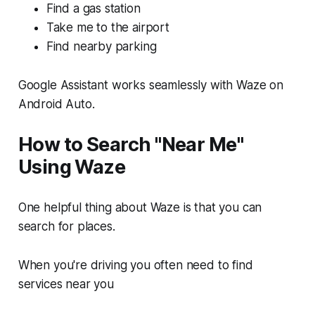
Find a gas station
Take me to the airport
Find nearby parking
Google Assistant works seamlessly with Waze on
Android Auto.
How to Search "Near Me"
Using Waze
One helpful thing about Waze is that you can
search for places.
When you're driving you often need to find
services near you