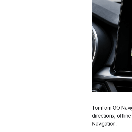
TomTom GO Naviga
directions, offli
Navigation.