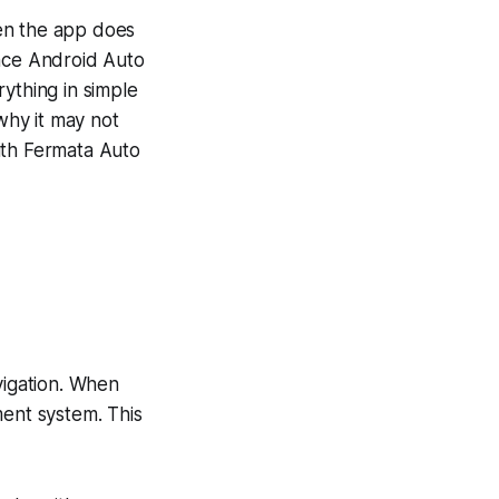
en the app does
ince Android Auto
ything in simple
why it may not
ith Fermata Auto
igation. When
ment system. This