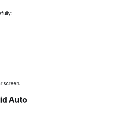
fully:
r screen.
id Auto