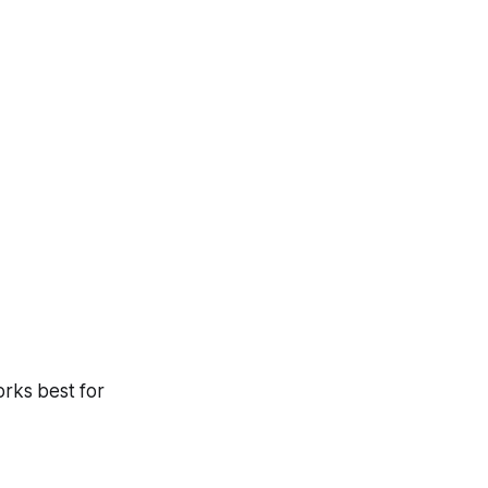
orks best for