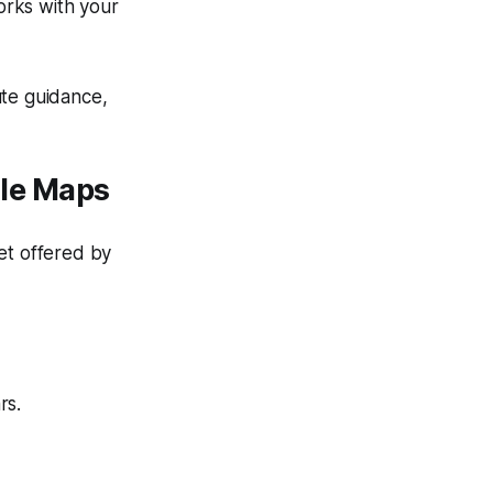
orks with your
ute guidance,
le Maps
et offered by
rs.