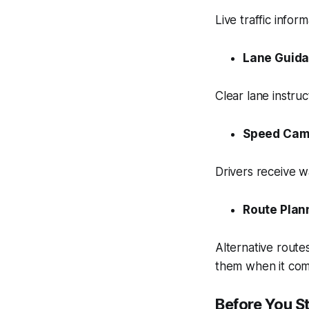
Live traffic info
Lane Guid
Clear lane instruc
Speed Cam
Drivers receive 
Route Plan
Alternative route
them when it come
Before You S