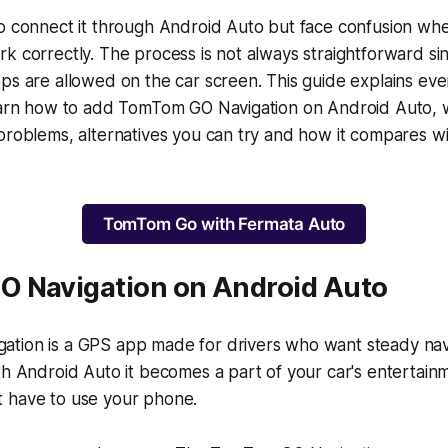
o connect it through Android Auto but face confusion wh
k correctly. The process is not always straightforward s
ps are allowed on the car screen. This guide explains ever
learn how to add TomTom GO Navigation on Android Auto, 
problems, alternatives you can try and how it compares w
TomTom Go with Fermata Auto
 Navigation on Android Auto
tion is a GPS app made for drivers who want steady nav
th Android Auto it becomes a part of your car's entertain
 have to use your phone.