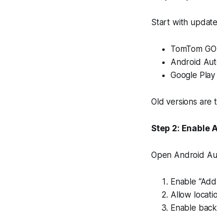
Start with update
TomTom GO 
Android Aut
Google Play 
Old versions are
Step 2: Enable 
Open Android Aut
Enable “Add
Allow locati
Enable backg