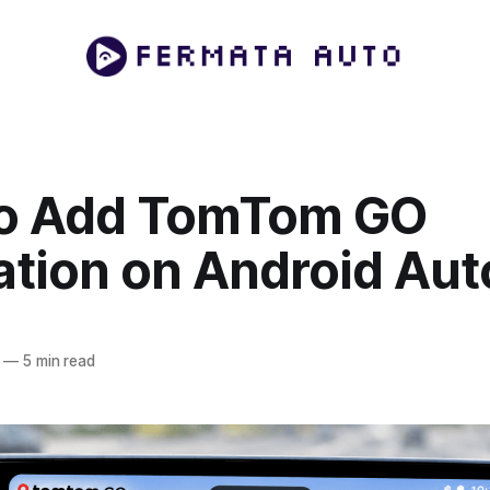
o Add TomTom GO
ation on Android Aut
—
5 min read