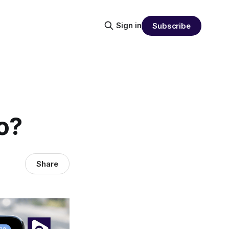
Sign in
Subscribe
o?
Share