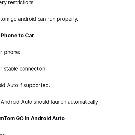
ry restrictions.
 tom go android can run properly.
 Phone to Car
r phone:
r stable connection
id Auto if supported.
Android Auto should launch automatically.
omTom GO in Android Auto