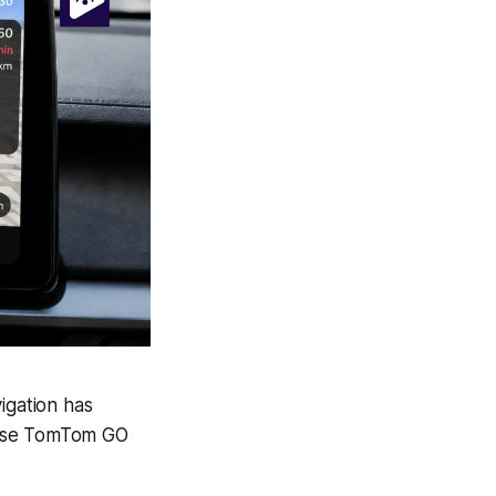
gation has
o use TomTom GO