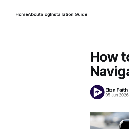
Home
About
Blog
Installation Guide
How t
Navig
Eliza Faith
05 Jun 2026