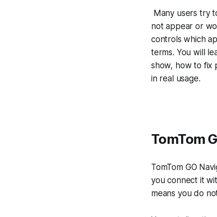
Many users try t
not appear or wor
controls which ap
terms. You will 
show, how to fix 
in real usage.
TomTom GO
TomTom GO Naviga
you connect it wi
means you do not