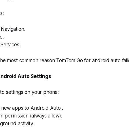
s:
Navigation.
o.
Services.
 the most common reason TomTom Go for android auto fail
Android Auto Settings
o settings on your phone:
 new apps to Android Auto”.
on permission (always allow).
round activity.