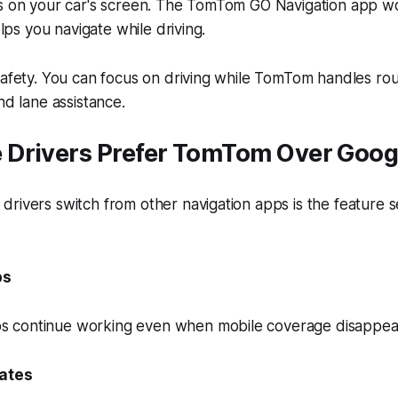
ns on your car's screen. The TomTom GO Navigation app w
helps you navigate while driving.
safety. You can focus on driving while TomTom handles ro
nd lane assistance.
Drivers Prefer TomTom Over Goog
rivers switch from other navigation apps is the feature s
ps
 continue working even when mobile coverage disappea
dates