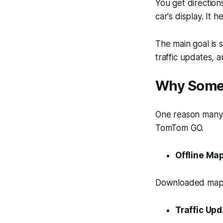
You get directio
car's display. It 
The main goal is 
traffic updates, a
Why Some 
One reason many d
TomTom GO.
Offline Ma
Downloaded maps
Traffic Up