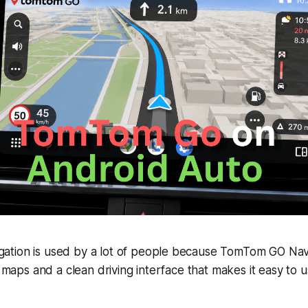
tion is used by a lot of people because TomTom GO Navi
ne maps and a clean driving interface that makes it easy t