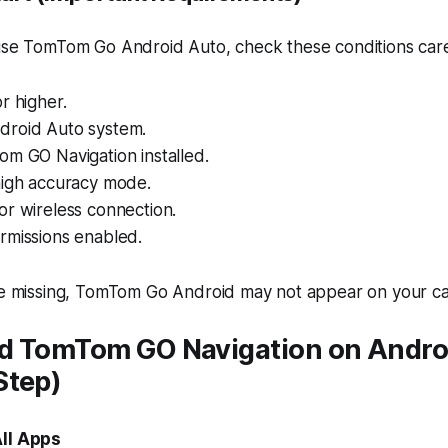
 use TomTom Go Android Auto, check these conditions care
r higher.
roid Auto system.
om GO Navigation installed.
high accuracy mode.
or wireless connection.
rmissions enabled.
are missing, TomTom Go Android may not appear on your ca
d TomTom GO Navigation on Andro
Step)
All Apps