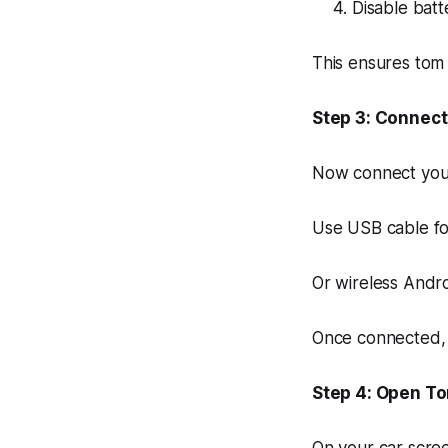
Disable batte
This ensures tom
Step 3: Connect
Now connect you
Use USB cable fo
Or wireless Andro
Once connected, 
Step 4: Open T