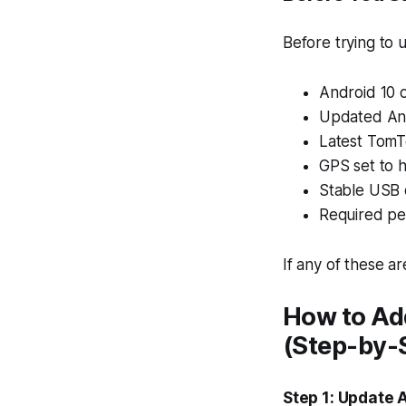
Before trying to
Android 10 o
Updated And
Latest TomT
GPS set to 
Stable USB 
Required pe
If any of these 
How to Ad
(Step-by-
Step 1: Update 