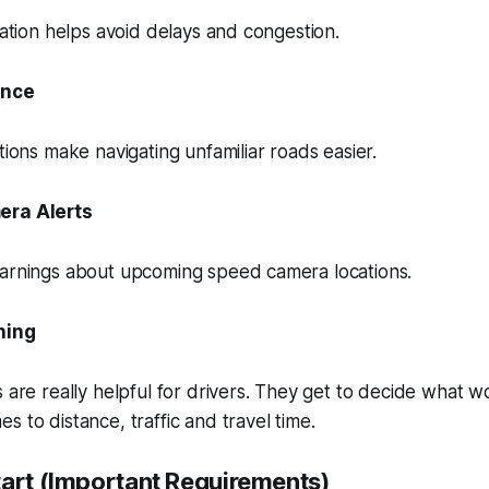
rmation helps avoid delays and congestion.
ance
tions make navigating unfamiliar roads easier.
era Alerts
warnings about upcoming speed camera locations.
ning
s are really helpful for drivers. They get to decide what w
s to distance, traffic and travel time.
tart (Important Requirements)