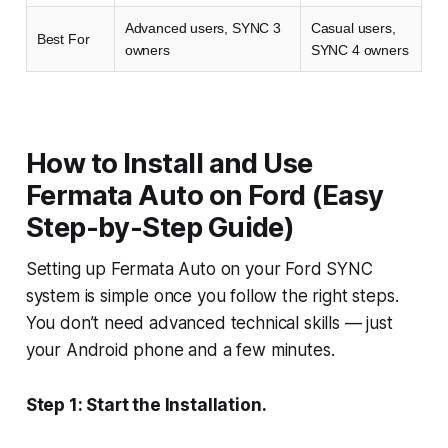
Advanced users, SYNC 3
Casual users,
Best For
owners
SYNC 4 owners
How to Install and Use
Fermata Auto on Ford (Easy
Step-by-Step Guide)
Setting up Fermata Auto on your Ford SYNC
system is simple once you follow the right steps.
You don’t need advanced technical skills — just
your Android phone and a few minutes.
Step 1: Start the Installation.