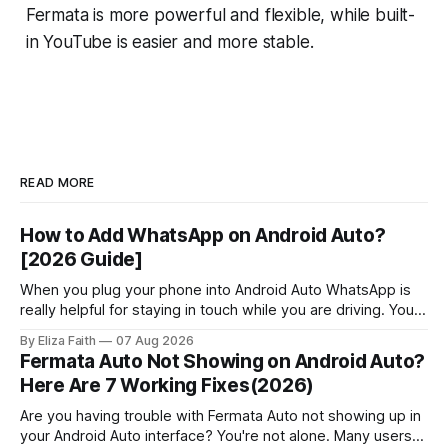
Fermata is more powerful and flexible, while built-
in YouTube is easier and more stable.
READ MORE
How to Add WhatsApp on Android Auto?
[2026 Guide]
When you plug your phone into Android Auto WhatsApp is
really helpful for staying in touch while you are driving. You
can get messages, respond to messages using Google
By Eliza Faith
07 Aug 2026
Assistant and pick up calls without touching your phone.
Fermata Auto Not Showing on Android Auto?
People who use Android Auto often find out that it has
Here Are 7 Working Fixes(2026)
some
Are you having trouble with Fermata Auto not showing up in
your Android Auto interface? You're not alone. Many users