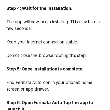
Step 4: Wait for the Installation.
The app will now begin installing. This may take a
few seconds.
Keep your internet connection stable.
Do not close the browser during this step.
Step 5: Once installation is complete.
Find Fermata Auto icon in your phone’s home
screen or app drawer.
Step 6: Open Fermata Auto Tap the app to
launch it.