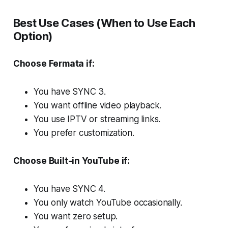
Best Use Cases (When to Use Each
Option)
Choose Fermata if:
You have SYNC 3.
You want offline video playback.
You use IPTV or streaming links.
You prefer customization.
Choose Built-in YouTube if:
You have SYNC 4.
You only watch YouTube occasionally.
You want zero setup.