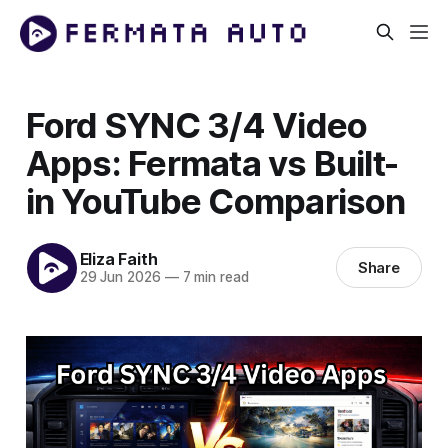
Ford SYNC 3/4 Video
Apps: Fermata vs Built-
in YouTube Comparison
Eliza Faith
Share
29 Jun 2026
—
7 min read