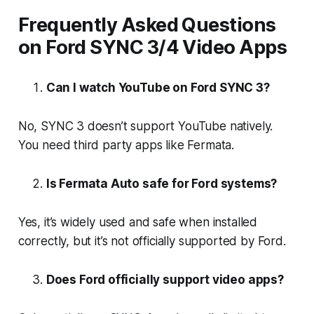
Frequently Asked Questions
on Ford SYNC 3/4 Video Apps
Can I watch YouTube on Ford SYNC 3?
No, SYNC 3 doesn’t support YouTube natively.
You need third party apps like Fermata.
Is Fermata Auto safe for Ford systems?
Yes, it’s widely used and safe when installed
correctly, but it’s not officially supported by Ford.
Does Ford officially support video apps?