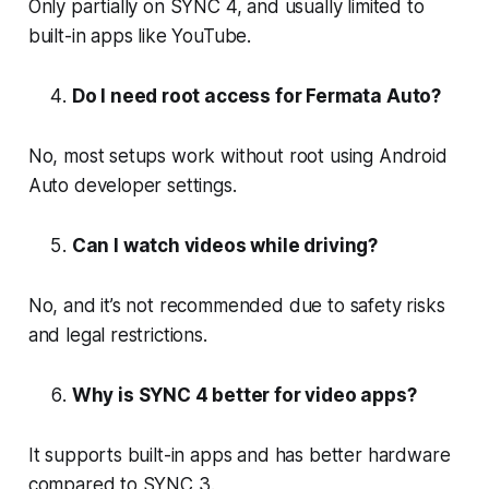
Only partially on SYNC 4, and usually limited to
built-in apps like YouTube.
Do I need root access for Fermata Auto?
No, most setups work without root using Android
Auto developer settings.
Can I watch videos while driving?
No, and it’s not recommended due to safety risks
and legal restrictions.
Why is SYNC 4 better for video apps?
It supports built-in apps and has better hardware
compared to SYNC 3.