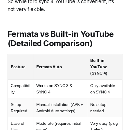
So while ford sync 4 YouTube is convenient, it’s
not very flexible.
Fermata vs Built-in YouTube
(Detailed Comparison)
Built-in
Feature
Fermata Auto
YouTube
(SYNC 4)
Compatibil
Works on SYNC 3 &
Only available
ity
SYNC 4
on SYNC 4
Setup
Manual installation (APK +
No setup
Required
Android Auto settings)
needed
Ease of
Moderate (requires initial
Very easy (plug
Use
setup)
& play)