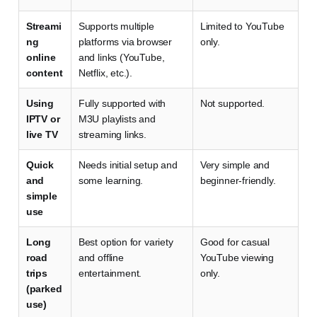
Streami
Supports multiple
Limited to YouTube
ng
platforms via browser
only.
online
and links (YouTube,
content
Netflix, etc.).
Using
Fully supported with
Not supported.
IPTV or
M3U playlists and
live TV
streaming links.
Quick
Needs initial setup and
Very simple and
and
some learning.
beginner-friendly.
simple
use
Long
Best option for variety
Good for casual
road
and offline
YouTube viewing
trips
entertainment.
only.
(parked
use)