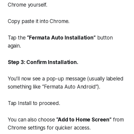
Chrome yourself.
Copy paste it into Chrome.
Tap the
“Fermata Auto Installation”
button
again.
Step 3: Confirm Installation.
You’ll now see a pop-up message (usually labeled
something like “Fermata Auto Android”).
Tap Install to proceed.
You can also choose
“Add to Home Screen”
from
Chrome settings for quicker access.