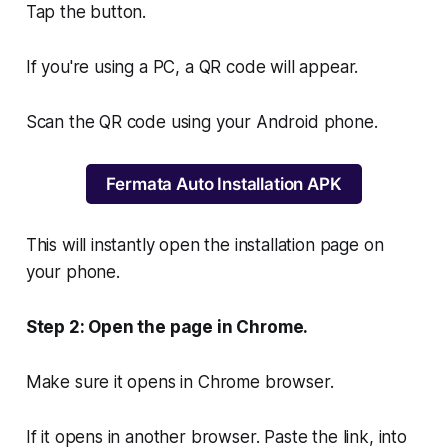
Tap the button.
If you're using a PC, a QR code will appear.
Scan the QR code using your Android phone.
Fermata Auto Installation APK
This will instantly open the installation page on
your phone.
Step 2: Open the page in Chrome.
Make sure it opens in Chrome browser.
If it opens in another browser. Paste the link, into