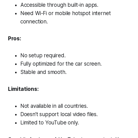
Accessible through built-in apps.
Need Wi-Fi or mobile hotspot internet
connection.
Pros:
No setup required.
Fully optimized for the car screen.
Stable and smooth.
Limitations:
Not available in all countries.
Doesn’t support local video files.
Limited to YouTube only.