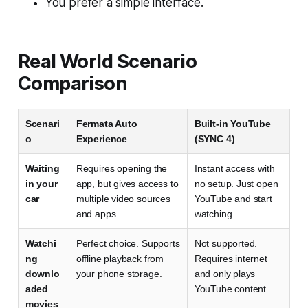
You prefer a simple interface.
Real World Scenario
Comparison
Scenari
Fermata Auto
Built-in YouTube
o
Experience
(SYNC 4)
Waiting
Requires opening the
Instant access with
in your
app, but gives access to
no setup. Just open
car
multiple video sources
YouTube and start
and apps.
watching.
Watchi
Perfect choice. Supports
Not supported.
ng
offline playback from
Requires internet
downlo
your phone storage.
and only plays
aded
YouTube content.
movies