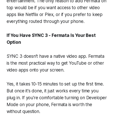
entertainment. The only reason to add Fermata on
top would be if you want access to other video
apps like Netflix or Plex, or if you prefer to keep
everything routed through your phone.
If You Have SYNC 3 - Fermata Is Your Best
Option
SYNC 3 doesn't have a native video app. Fermata
is the most practical way to get YouTube or other
video apps onto your screen.
Yes, it takes 10-15 minutes to set up the first time.
But once it's done, it just works every time you
plug in. If you're comfortable turning on Developer
Mode on your phone, Fermata is worth the
without question.