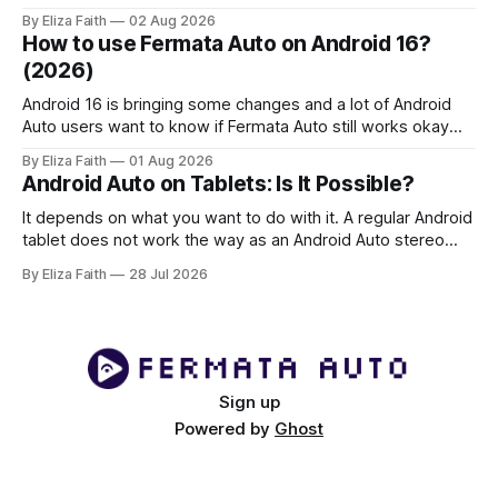
face Fermata Auto detection issues after system updates,
By Eliza Faith
02 Aug 2026
especially with Android 16. This comprehensive guide will
How to use Fermata Auto on Android 16?
help you fix when the Fermata Auto app is not showing in
(2026)
Android 16 is bringing some changes and a lot of Android
Auto users want to know if Fermata Auto still works okay
after they update. In this guide you will learn how to get
By Eliza Faith
01 Aug 2026
Fermata Auto on Android 16 fix some problems that people
Android Auto on Tablets: Is It Possible?
have and make Android 16 work
It depends on what you want to do with it. A regular Android
tablet does not work the way as an Android Auto stereo
system but there are ways to make a powerful car system
By Eliza Faith
28 Jul 2026
using an Android tablet. If you set it up right an Android
tablet can be
Sign up
Powered by
Ghost