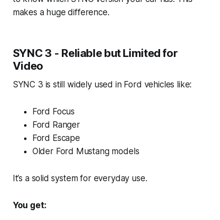
makes a huge difference.
SYNC 3 - Reliable but Limited for
Video
SYNC 3 is still widely used in Ford vehicles like:
Ford Focus
Ford Ranger
Ford Escape
Older Ford Mustang models
It’s a solid system for everyday use.
You get: