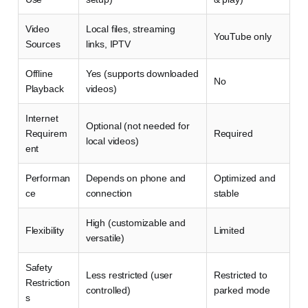
Video
Local files, streaming
YouTube only
Sources
links, IPTV
Offline
Yes (supports downloaded
No
Playback
videos)
Internet
Optional (not needed for
Requirem
Required
local videos)
ent
Performan
Depends on phone and
Optimized and
ce
connection
stable
High (customizable and
Flexibility
Limited
versatile)
Safety
Less restricted (user
Restricted to
Restriction
controlled)
parked mode
s