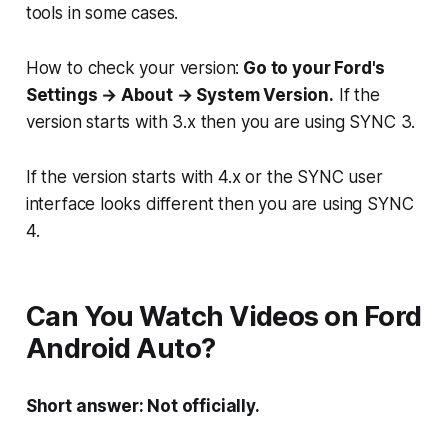
tools in some cases.
How to check your version:
Go to your Ford's
Settings → About → System Version.
If the
version starts with 3.x then you are using SYNC 3.
If the version starts with 4.x or the SYNC user
interface looks different then you are using SYNC
4.
Can You Watch Videos on Ford
Android Auto?
Short answer: Not officially.