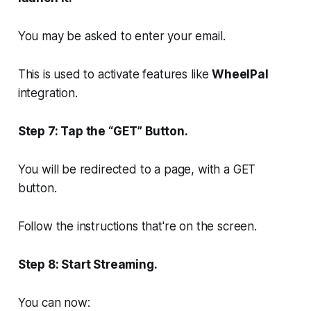
You may be asked to enter your email.
This is used to activate features like
WheelPal
integration.
Step 7: Tap the “GET” Button.
You will be redirected to a page, with a GET
button.
Follow the instructions that're on the screen.
Step 8: Start Streaming.
You can now: