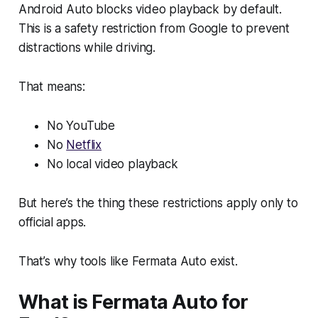
Android Auto blocks video playback by default.
This is a safety restriction from Google to prevent
distractions while driving.
That means:
No YouTube
No
Netflix
No local video playback
But here’s the thing these restrictions apply only to
official apps.
That’s why tools like Fermata Auto exist.
What is Fermata Auto for