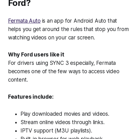
Ford?
Fermata Auto
is an app for Android Auto that
helps you get around the rules that stop you from
watching videos on your car screen.
Why Ford users like it
For drivers using SYNC 3 especially, Fermata
becomes one of the few ways to access video
content.
Features include:
Play downloaded movies and videos.
Stream online videos through links.
IPTV support (M3U playlists).