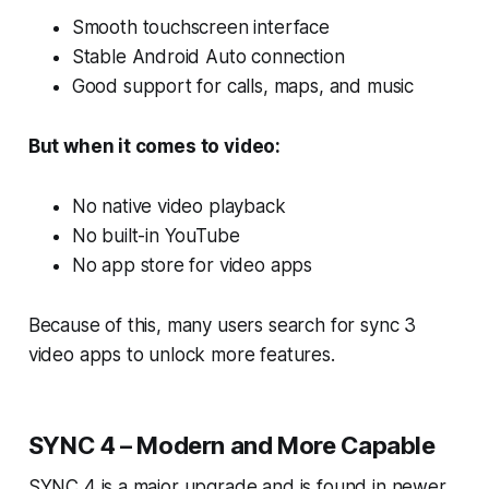
Smooth touchscreen interface
Stable Android Auto connection
Good support for calls, maps, and music
But when it comes to video:
No native video playback
No built-in YouTube
No app store for video apps
Because of this, many users search for sync 3
video apps to unlock more features.
SYNC 4 – Modern and More Capable
SYNC 4 is a major upgrade and is found in newer