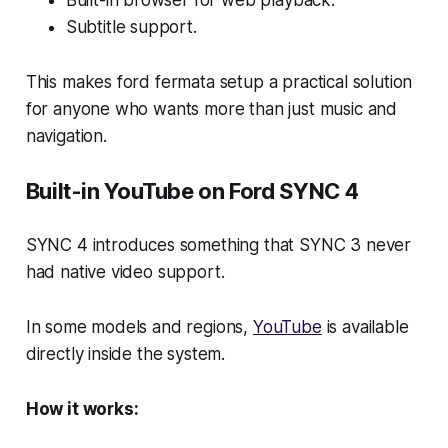
Built-in browser for web playback.
Subtitle support.
This makes ford fermata setup a practical solution
for anyone who wants more than just music and
navigation.
Built-in YouTube on Ford SYNC 4
SYNC 4 introduces something that SYNC 3 never
had native video support.
In some models and regions,
YouTube
is available
directly inside the system.
How it works: