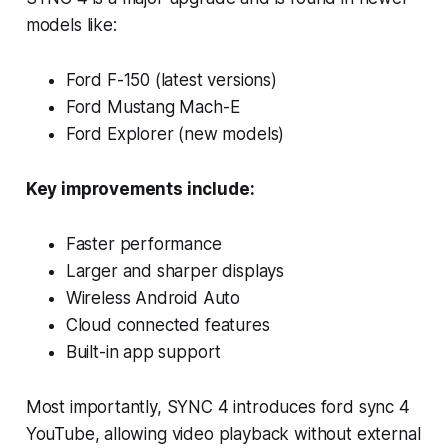
models like:
Ford F-150 (latest versions)
Ford Mustang Mach-E
Ford Explorer (new models)
Key improvements include:
Faster performance
Larger and sharper displays
Wireless Android Auto
Cloud connected features
Built-in app support
Most importantly, SYNC 4 introduces ford sync 4
YouTube, allowing video playback without external