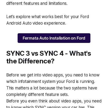
different features and limitations.
Let’s explore what works best for your Ford
Android Auto video experience.
Fermata Auto Installation on Ford
SYNC 3 vs SYNC 4 - What's
the Difference?
Before we get into video apps, you need to know
which infotainment system your Ford is running.
This matters a lot because the two systems have
completely different feature sets.
Before you even think about video apps, you need
to know which SYNC version your car has. This