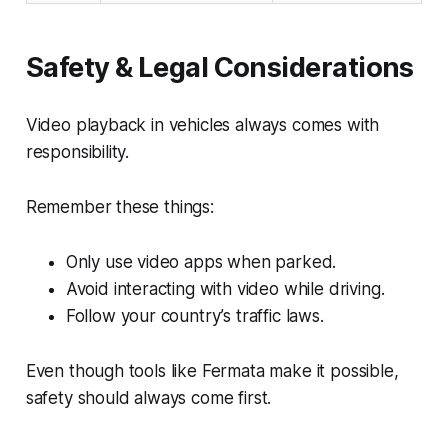
Safety & Legal Considerations
Video playback in vehicles always comes with
responsibility.
Remember these things:
Only use video apps when parked.
Avoid interacting with video while driving.
Follow your country’s traffic laws.
Even though tools like Fermata make it possible,
safety should always come first.