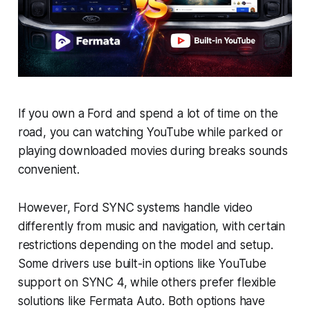
If you own a Ford and spend a lot of time on the
road, you can watching YouTube while parked or
playing downloaded movies during breaks sounds
convenient.
However, Ford SYNC systems handle video
differently from music and navigation, with certain
restrictions depending on the model and setup.
Some drivers use built-in options like YouTube
support on SYNC 4, while others prefer flexible
solutions like Fermata Auto. Both options have