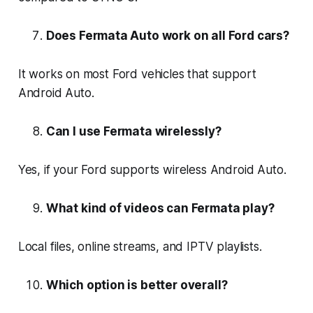
Does Fermata Auto work on all Ford cars?
It works on most Ford vehicles that support
Android Auto.
Can I use Fermata wirelessly?
Yes, if your Ford supports wireless Android Auto.
What kind of videos can Fermata play?
Local files, online streams, and IPTV playlists.
Which option is better overall?