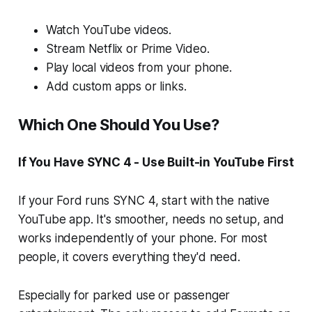
Watch YouTube videos.
Stream Netflix or Prime Video.
Play local videos from your phone.
Add custom apps or links.
Which One Should You Use?
If You Have SYNC 4 - Use Built-in YouTube First
If your Ford runs SYNC 4, start with the native
YouTube app. It's smoother, needs no setup, and
works independently of your phone. For most
people, it covers everything they'd need.
Especially for parked use or passenger