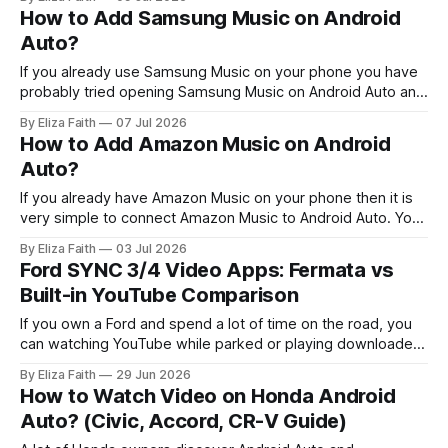
commands and just keep playing without bothering you.
How to Add Samsung Music on Android
When you try out some music streaming services and
Auto?
music players that
If you already use Samsung Music on your phone you have
probably tried opening Samsung Music on Android Auto and
noticed something is missing. It does not always show up
By Eliza Faith
07 Jul 2026
when you use Samsung Music. That moment can be
How to Add Amazon Music on Android
confusing. The good news is, this is not a bug. It’
Auto?
If you already have Amazon Music on your phone then it is
very simple to connect Amazon Music to Android Auto. You
can look at your playlists, play the songs you downloaded
By Eliza Faith
03 Jul 2026
from Amazon Music and control the music playback, with
Ford SYNC 3/4 Video Apps: Fermata vs
Google Assistant all while keeping your hands on the
Built-in YouTube Comparison
If you own a Ford and spend a lot of time on the road, you
can watching YouTube while parked or playing downloaded
movies during breaks sounds convenient. However, Ford
By Eliza Faith
29 Jun 2026
SYNC systems handle video differently from music and
How to Watch Video on Honda Android
navigation, with certain restrictions depending on the model
Auto? (Civic, Accord, CR-V Guide)
and setup. Some drivers