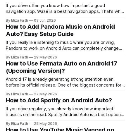
If you drive often you know how important a good
navigation app. Waze is a best navigation apps. That's why
many Android Auto users choose Waze. Waze is different
By Eliza Faith
03 Jun 2026
from GPS apps that just show directions. Waze uses
How to Add Pandora Music on Android
reports from millions of drivers to warn you about
Auto? Easy Setup Guide
accidents,
If you really like listening to music while you are driving,
Pandora to work on Android Auto can completely change
your driving experience. A lot of users still have problems
By Eliza Faith
29 May 2026
with things like Pandora not showing up on Android Auto or
How to Use Fermata Auto on Android 17
they get errors when they try to connect or
(Upcoming Version)?
Android 17 is already generating strong attention even
before its official release. One of the biggest concerns for
users is app compatibility especially for Android Auto tools
By Eliza Faith
27 May 2026
with every new Android version. One of the most searched
How to Add Spotify on Android Auto?
topics right now is Fermata Auto Android 17 compatibility,
and whether it will
If you drive regularly, you already know how important
music is on the road. Spotify Android Auto is a best option.
It’s part of daily driving, morning commute, long trips, traffic
By Eliza Faith
25 May 2026
jams, everything feels better with the right playlist. But
How to Use YouTube Music Vanced on