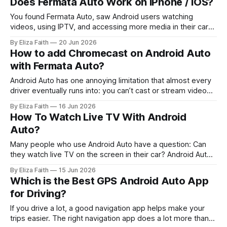
Does Fermata Auto Work on iPhone / iOS?
assume it is another version of Fermata Auto, but they
serve different purposes.
You found Fermata Auto, saw Android users watching
videos, using IPTV, and accessing more media in their cars.
Now you want the same experience on your iPhone. The
By Eliza Faith
20 Jun 2026
big question is: Can you install Fermata Auto on iPhone and
How to add Chromecast on Android Auto
use it with Apple CarPlay? The answer is simple: No.
with Fermata Auto?
Fermata
Android Auto has one annoying limitation that almost every
driver eventually runs into: you can’t cast or stream video
on it officially. So when you search for Android Auto
By Eliza Faith
16 Jun 2026
Chromecast, what you really want is simple: * Play YouTube
How To Watch Live TV With Android
on the car screen. * Cast movies from phone to
Auto?
infotainment. * Watch
Many people who use Android Auto have a question: Can
they watch live TV on the screen in their car? Android Auto
is mostly about helping you with navigation and music and
By Eliza Faith
15 Jun 2026
messaging and other apps that make driving easier. The
Which is the Best GPS Android Auto App
good thing is that you can set up Live
for Driving?
If you drive a lot, a good navigation app helps make your
trips easier. The right navigation app does a lot more than