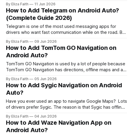
just give you directions. Android Auto offers navigation
By Eliza Faith
11 Jun 2026
options but choosing the best one can be tricky. Some
How to Add Telegram on Android Auto?
apps focus on traffic updates. Others are great for
(Complete Guide 2026)
Telegram is one of the most used messaging apps for
drivers who want fast communication while on the road. But
there’s a problem many users face: Telegram does not
By Eliza Faith
09 Jun 2026
officially support Android Auto. So you will not see Telegram
How to Add TomTom GO Navigation on
in the Android Auto store or the list of default
Android Auto?
TomTom GO Navigation is used by a lot of people because
TomTom GO Navigation has directions, offline maps and a
clean driving interface that makes it easy to use TomTom
By Eliza Faith
05 Jun 2026
GO Navigation. Many users try to connect it through
How to Add Sygic Navigation on Android
Android Auto but face confusion when the app does not
Auto?
appear
Have you ever used an app to navigate Google Maps? Lots
of drivers prefer Sygic. The reason is that Sygic has offline
maps. This is very helpful. The best part about Sygic is that
By Eliza Faith
04 Jun 2026
it works well with Android Auto. The interface of Sygic is
How to Add Waze Navigation App on
also very clean. It'
Android Auto?