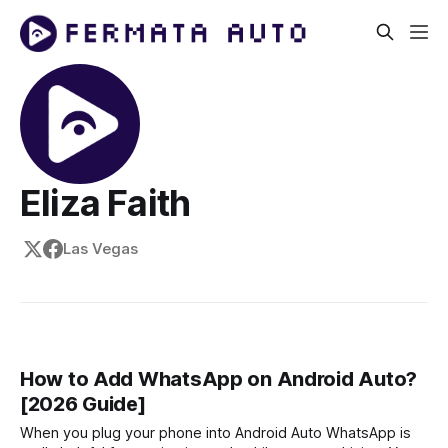
Eliza Faith
Las Vegas
How to Add WhatsApp on Android Auto?
[2026 Guide]
When you plug your phone into Android Auto WhatsApp is