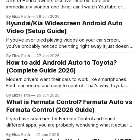
A lot of Honda owners discover Android Auto and
immediately wonder one thing: can I watch YouTube or
videos on this thing? Android Auto does not allow video
By Eliza Faith
28 Jun 2026
playback apps like YouTube while driving. This is mainly for
Hyundai/Kia Widescreen Android Auto
safety reasons. Many users look for ways to watch videos
Video [Setup Guide]
when the
If you’ve ever tried playing videos on your car screen,
you’ve probably noticed one thing right away it just doesn’t
work. That’s especially true when it comes to Hyundai
By Eliza Faith
27 Jun 2026
android auto video features. By default, Hyundai and Kia
How to add Android Auto to Toyota?
systems block video playback completely. But here’s
(Complete Guide 2026)
Modern drivers want their cars to work like smartphones.
Fast, connected and easy to control. That's why Toyota
Android Auto is a search among Toyota owners worldwide.
By Eliza Faith
26 Jun 2026
If you just bought a Toyota or want to upgrade your system
What is Fermata Control? Fermata Auto vs
this guide is for you. It explains everything in
Fermata Control (2026 Guide)
If you have searched for Fermata Control and found
different apps, you are probably wondering what it actually
does and how it is connected to Fermata Auto. Many
By Eliza Faith
21 Jun 2026
Android Auto users see the name “Fermata Control” and