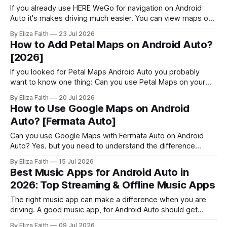
If you already use HERE WeGo for navigation on Android
Auto it's makes driving much easier. You can view maps on
your car's display, get voice guided directions, and use
By Eliza Faith
23 Jul 2026
offline maps without reaching for your phone. But navigation
How to Add Petal Maps on Android Auto?
is only part of the Android Auto
[2026]
If you looked for Petal Maps Android Auto you probably
want to know one thing: Can you use Petal Maps on your
car's screen? Petal Maps is an app that gives you
By Eliza Faith
20 Jul 2026
directions, tells you which lane to be in, suggests routes
How to Use Google Maps on Android
and has maps that work offline
Auto? [Fermata Auto]
Can you use Google Maps with Fermata Auto on Android
Auto? Yes. but you need to understand the difference
between using Google Maps normally and mirroring it
By Eliza Faith
15 Jul 2026
through Fermata Auto. Google Maps already works with
Best Music Apps for Android Auto in
Android Auto for navigation. However, some users want to
2026: Top Streaming & Offline Music Apps
access the full Google Maps interface
The right music app can make a difference when you are
driving. A good music app, for Android Auto should get
going quickly, have controls that work nicely with voice
By Eliza Faith
09 Jul 2026