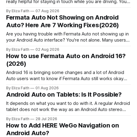
really helpful for staying in touch while you are driving. You
can get messages, respond to messages using Google
By Eliza Faith
07 Aug 2026
Assistant and pick up calls without touching your phone.
Fermata Auto Not Showing on Android
People who use Android Auto often find out that it has
Auto? Here Are 7 Working Fixes(2026)
some
Are you having trouble with Fermata Auto not showing up in
your Android Auto interface? You're not alone. Many users
face Fermata Auto detection issues after system updates,
By Eliza Faith
02 Aug 2026
especially with Android 16. This comprehensive guide will
How to use Fermata Auto on Android 16?
help you fix when the Fermata Auto app is not showing in
(2026)
Android 16 is bringing some changes and a lot of Android
Auto users want to know if Fermata Auto still works okay
after they update. In this guide you will learn how to get
By Eliza Faith
01 Aug 2026
Fermata Auto on Android 16 fix some problems that people
Android Auto on Tablets: Is It Possible?
have and make Android 16 work
It depends on what you want to do with it. A regular Android
tablet does not work the way as an Android Auto stereo
system but there are ways to make a powerful car system
By Eliza Faith
28 Jul 2026
using an Android tablet. If you set it up right an Android
How to Add HERE WeGo Navigation on
tablet can be
Android Auto?