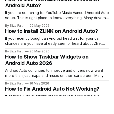
here’s the problem many users face: Spotify is
Android Auto?
If you are searching for YouTube Music Vanced Android Auto
setup. This is right place to know everything. Many drivers
want ad free music and background playback while using
By Eliza Faith
22 May 2026
Android Auto. YouTube Vanced does not officially support
How to Install ZLINK on Android Auto?
Android Auto. There are technical and safety limitations that
stop it from working
If you recently bought an Android head unit for your car,
chances are you have already seen or heard about Zlink
Android Auto. Many modern car screens and aftermarket
By Eliza Faith
20 May 2026
infotainment systems use ZLINK to connect smartphones
How to Show Taskbar Widgets on
with Android Auto or Apple CarPlay. For many users the first
Android Auto 2026
challenge is not
Android Auto continues to improve and drivers now want
more than just maps and music on their car screen. Many
users prefer quick access to useful information without
By Eliza Faith
16 May 2026
opening different apps repeatedly. This is where an Android
How to Fix Android Auto Not Working?
Auto Widget becomes helpful. Widgets can display
important details like weather updates, media
If Android Auto suddenly stops working it can ruin your
whole drive. Maps stop loading. Music freezes. Calls
disconnect. Sometimes the screen stays black. Sometimes
By Eliza Faith
15 May 2026
the app keeps disconnecting. In other cases the phone