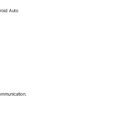
roid Auto
ommunication.