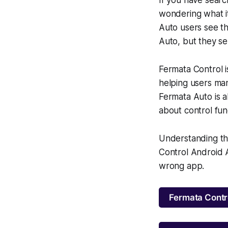
wondering what i
Auto users see th
Auto, but they se
Fermata Control 
helping users man
Fermata Auto is a
about control fun
Understanding th
Control Android A
wrong app.
Fermata Contr