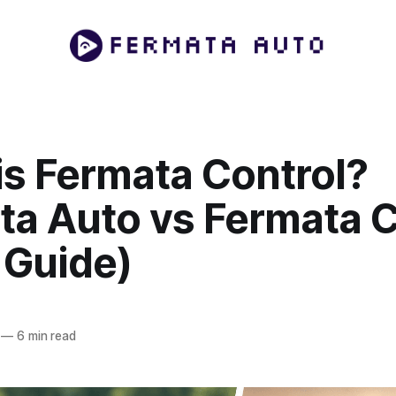
is Fermata Control?
ta Auto vs Fermata C
 Guide)
—
6 min read