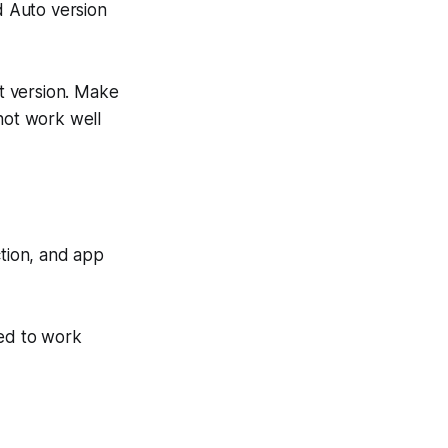
 Auto version
t version. Make
not work well
ction, and app
ed to work