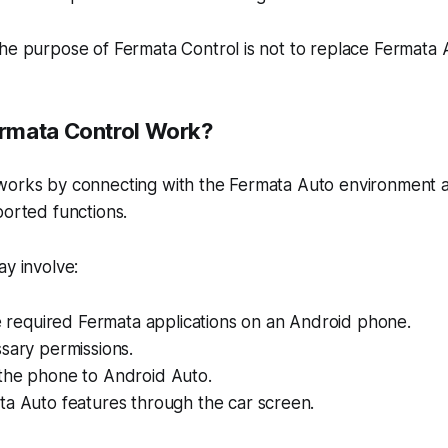
he purpose of Fermata Control is not to replace Fermata 
rmata Control Work?
works by connecting with the Fermata Auto environment a
ported functions.
ay involve:
he required Fermata applications on an Android phone.
sary permissions.
the phone to Android Auto.
ta Auto features through the car screen.