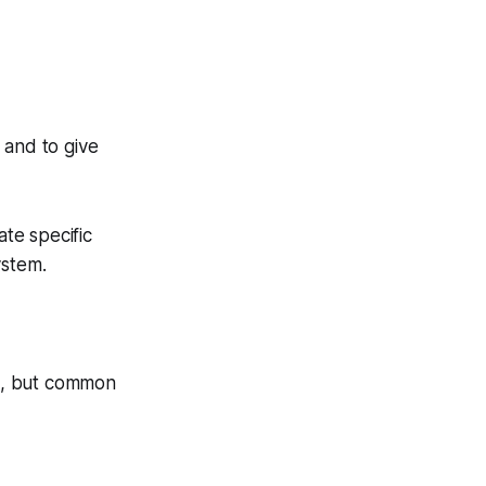
 and to give
ate specific
ystem.
d, but common