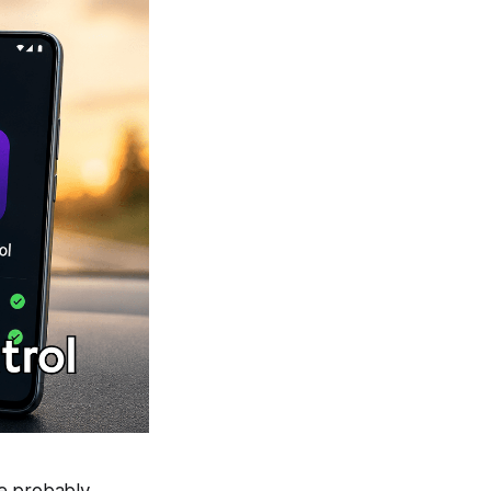
re probably