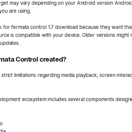
 get may vary depending on your Android version Android
you are using.
 for fermata control 1.7 download because they want tha
urce is compatible with your device. Older versions might 
 updates.
ata Control created?
strict limitations regarding media playback, screen intera
elopment ecosystem includes several components design
to
dia