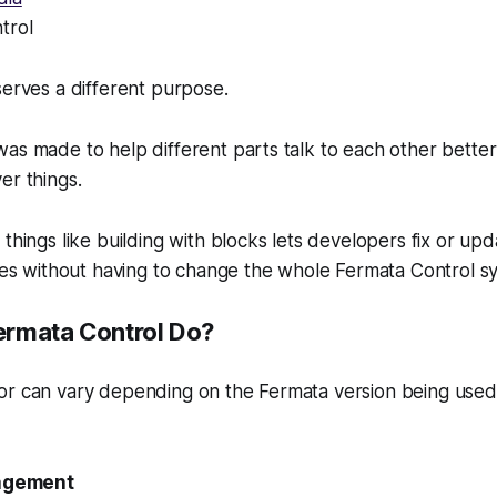
trol
serves a different purpose.
as made to help different parts talk to each other better
er things.
things like building with blocks lets developers fix or upd
ures without having to change the whole Fermata Control s
ermata Control Do?
or can vary depending on the Fermata version being use
agement