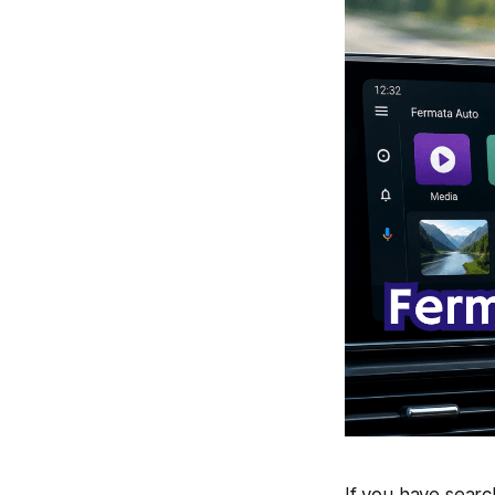
If you have sear