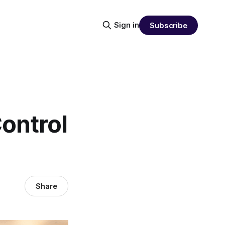
Sign in
Subscribe
ontrol
Share