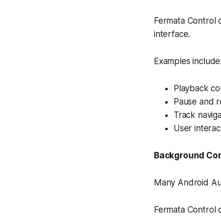
Fermata Control
interface.
Examples include
Playback co
Pause and r
Track naviga
User intera
Background Co
Many Android Aut
Fermata Control c