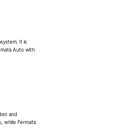
system. It is
rmata Auto with
ideo and
s, while Fermata