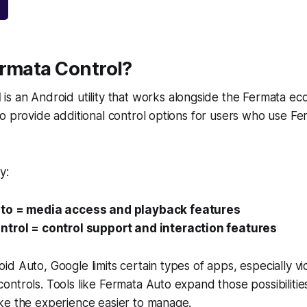
ermata Control?
l
is an Android utility that works alongside the Fermata eco
o provide additional control options for users who use Fe
y:
to = media access and playback features
trol = control support and interaction features
d Auto, Google limits certain types of apps, especially v
ntrols. Tools like Fermata Auto expand those possibilitie
ke the experience easier to manage.