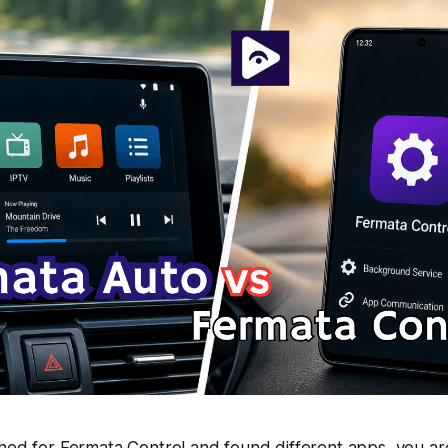
ched for Fermata Control and found different apps, you a