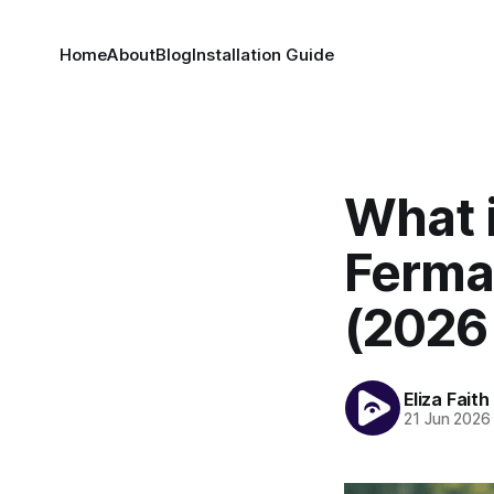
Home
About
Blog
Installation Guide
What 
Ferma
(2026
Eliza Faith
21 Jun 2026