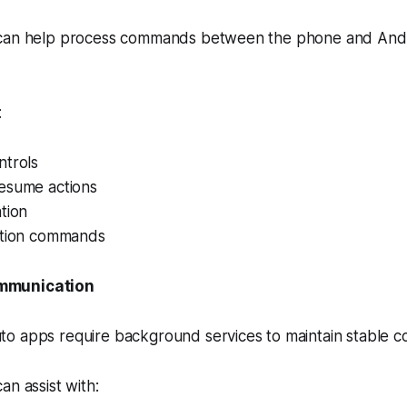
 can help process commands between the phone and And
:
ntrols
esume actions
tion
ction commands
mmunication
o apps require background services to maintain stable c
an assist with: