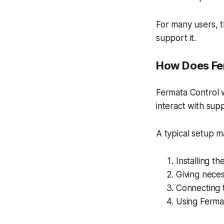
For many users, t
support it.
How Does Fe
Fermata Control 
interact with sup
A typical setup m
Installing t
Giving neces
Connecting 
Using Ferma