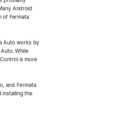
 Many Android
n of Fermata
ta Auto works by
 Auto. While
 Control is more
o, and Fermata
installing the