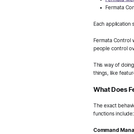
Fermata Con
Each application 
Fermata Control w
people control ov
This way of doing 
things, like feat
What Does F
The exact behavi
functions include:
Command Man