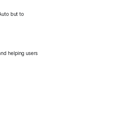
Auto but to
nd helping users