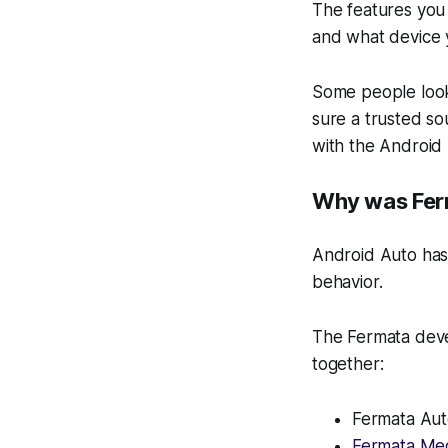
The features you
and what device 
Some people look
sure a trusted so
with the Android
Why was Ferm
Android Auto has 
behavior.
The Fermata dev
together:
Fermata Au
Fermata Me