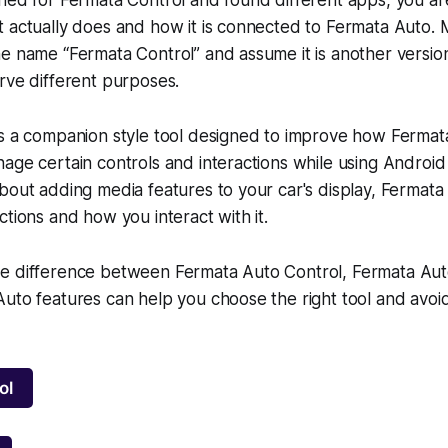
t actually does and how it is connected to Fermata Auto.
e name “Fermata Control” and assume it is another versio
rve different purposes.
is a companion style tool designed to improve how Ferma
age certain controls and interactions while using Android
bout adding media features to your car's display, Fermata
ctions and how you interact with it.
e difference between Fermata Auto Control, Fermata Aut
uto features can help you choose the right tool and avoid 
ol