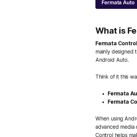
Fermata Auto
What is F
Fermata Contro
mainly designed t
Android Auto.
Think of it this wa
Fermata Au
Fermata Con
When using Androi
advanced media co
Control helps ma