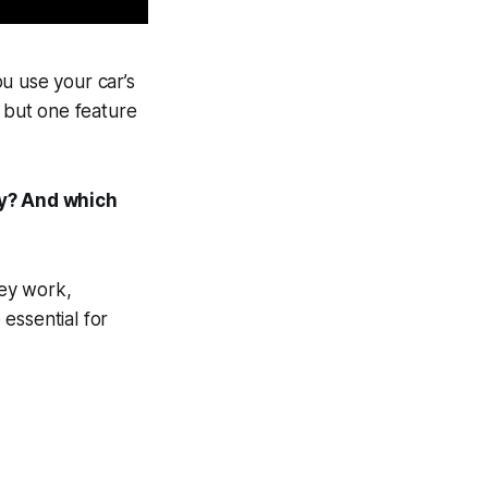
u use your car’s
d but one feature
ly? And which
ey work,
essential for