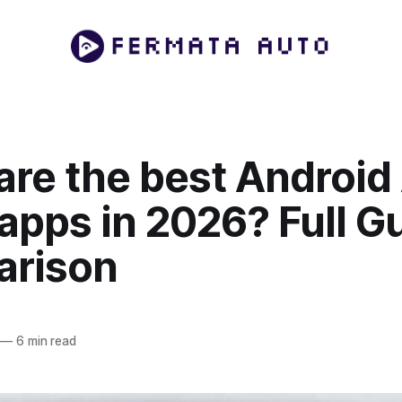
are the best Android
apps in 2026? Full G
rison
—
6 min read