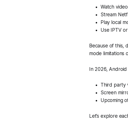
Watch video
Stream Netfl
Play local m
Use IPTV or
Because of this,
mode limitations o
In 2026, Android 
Third party 
Screen mirro
Upcoming off
Let’s explore eac