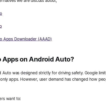
ernatives we are discuss about,
to
o
to Apps Downloader (AAAD)
 Apps on Android Auto?
id Auto was designed strictly for driving safety. Google lim
o only apps. However, user demand has changed how peop
ers want to: