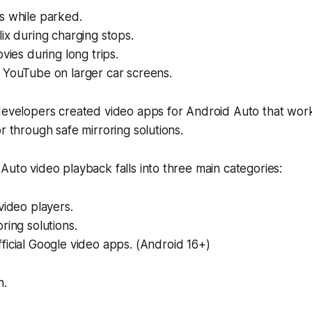
s while parked.
ix during charging stops.
ovies during long trips.
 YouTube on larger car screens.
 developers created video apps for Android Auto that wor
r through safe mirroring solutions.
Auto video playback falls into three main categories:
video players.
ring solutions.
icial Google video apps. (Android 16+)
h.