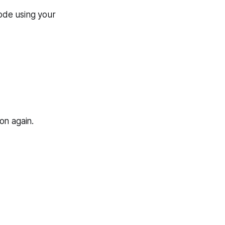
code using your
on again.