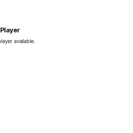
 Player
ayer available.