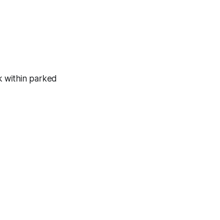
k within parked