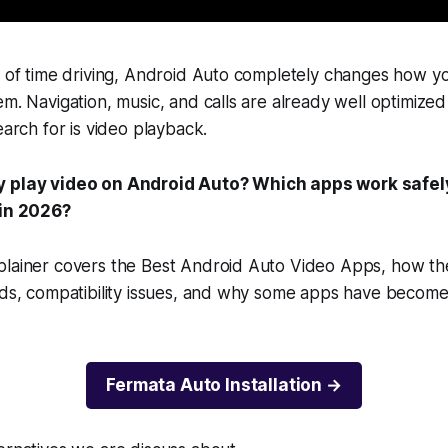
t of time driving, Android Auto completely changes how yo
em. Navigation, music, and calls are already well optimize
earch for is video playback.
y play video on Android Auto? Which apps work safe
 in 2026?
plainer covers the Best Android Auto Video Apps, how th
ods, compatibility issues, and why some apps have become 
Fermata Auto Installation