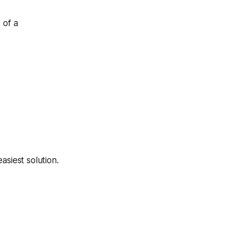
 of a
asiest solution.