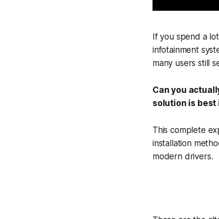
If you spend a lo
infotainment syst
many users still s
Can you actuall
solution is best
This complete ex
installation meth
modern drivers.