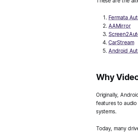
These are the alt
Fermata Au
AAMirror
Screen2Aut
CarStream
Android Au
Why Video
Originally, Andro
features to audi
systems.
Today, many driv