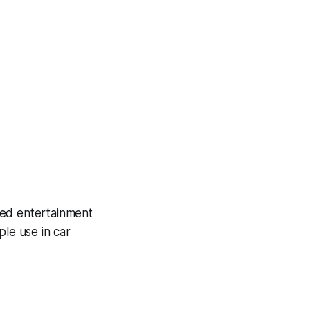
ited entertainment
le use in car