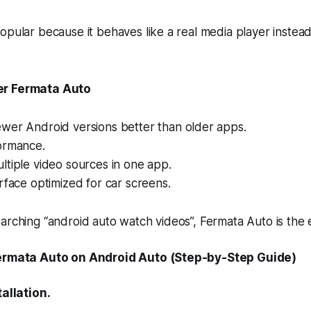
opular because it behaves like a real media player instead
er Fermata Auto
wer Android versions better than older apps.
ormance.
tiple video sources in one app.
rface optimized for car screens.
arching “android auto watch videos”, Fermata Auto is the e
Fermata Auto on Android Auto (Step-by-Step Guide)
tallation.