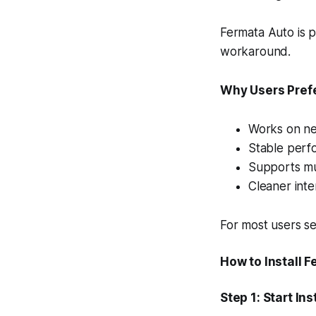
Fermata Auto is p
workaround.
Why Users Pref
Works on ne
Stable perf
Supports mul
Cleaner inte
For most users se
How to Install 
Step 1: Start Ins