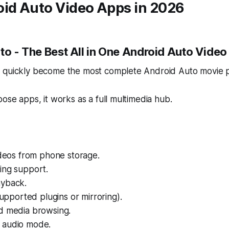
oid Auto Video Apps in 2026
to - The Best All in One Android Auto Video
 quickly become the most complete Android Auto movie pl
pose apps, it works as a full multimedia hub.
ideos from phone storage.
ing support.
yback.
 supported plugins or mirroring).
d media browsing.
 audio mode.