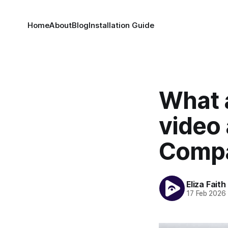
Home
About
Blog
Installation Guide
What 
video 
Compa
Eliza Faith
17 Feb 2026