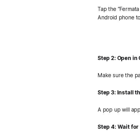
Tap the “Fermata 
Android phone to 
Step 2: Open in
Make sure the pag
Step 3: Install t
A pop up will app
Step 4: Wait fo