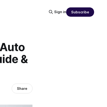
Sign in
Subscribe
 Auto
uide &
Share