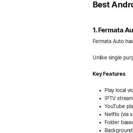
Best Andr
1. Fermata Au
Fermata Auto has
Unlike single pur
Key Features
Play local v
IPTV stream
YouTube pla
Netflix (via
Folder base
Background