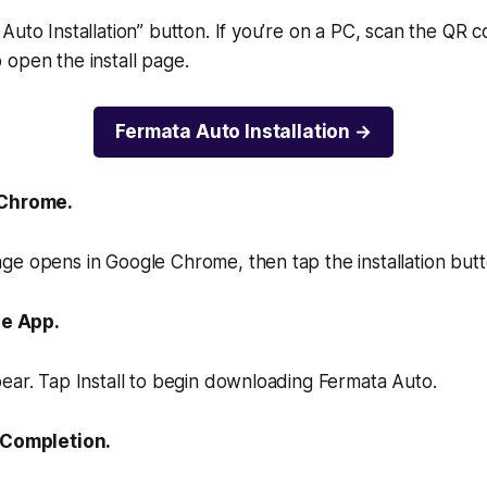
Auto Installation” button. If you’re on a PC, scan the QR 
open the install page.
Fermata Auto Installation
 Chrome.
e opens in Google Chrome, then tap the installation butt
he App.
ear. Tap Install to begin downloading Fermata Auto.
r Completion.